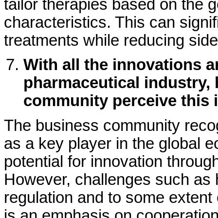
tailor therapies based on the 
characteristics. This can signi
treatments while reducing side
With all the innovations 
pharmaceutical industry,
community perceive this 
The business community recog
as a key player in the global 
potential for innovation throug
However, challenges such as h
regulation and to some extent 
is an emphasis on cooperation