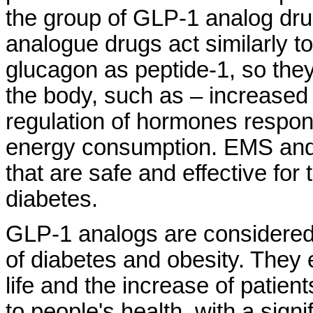
the group of GLP-1 analog dr
analogue drugs act similarly t
glucagon as peptide-1, so the
the body, such as – increased s
regulation of hormones respon
energy consumption. EMS and 
that are safe and effective for
diabetes.
GLP-1 analogs are considered a
of diabetes and obesity. They 
life and the increase of patient
to people's health, with a sign