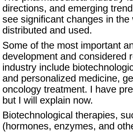
directions, and emerging trends
see significant changes in th
distributed and used.
Some of the most important and
development and considered re
industry include biotechnologi
and personalized medicine, g
oncology treatment. I have pr
but I will explain now.
Biotechnological therapies, s
(hormones, enzymes, and other