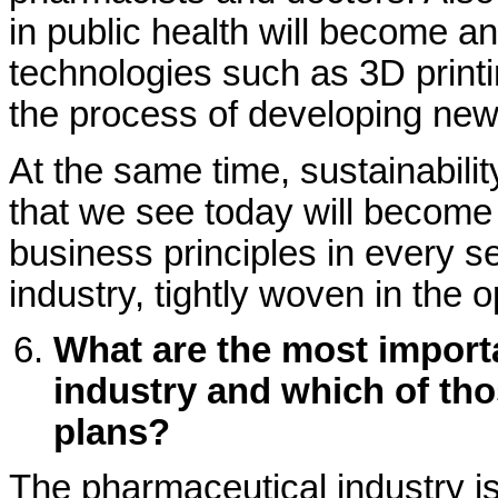
in public health will become a
technologies such as 3D printi
the process of developing new
At the same time, sustainability
that we see today will become
business principles in every 
industry, tightly woven in the 
What are the most importa
industry and which of thos
plans?
The pharmaceutical industry is