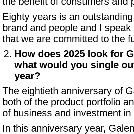
the benefit of consumers and p
Eighty years is an outstandin
brand and people and I speak o
that we are committed to the f
How does 2025 look for Ga
what would you single out 
year?
The eightieth anniversary of 
both of the product portfolio a
of business and investment in
In this anniversary year, Gale