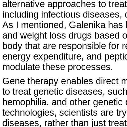
alternative approaches to trea
including infectious diseases, 
As I mentioned, Galenika has 
and weight loss drugs based on
body that are responsible for 
energy expenditure, and pepti
modulate these processes.
Gene therapy enables direct m
to treat genetic diseases, suc
hemophilia, and other genetic
technologies, scientists are tr
diseases, rather than just tre