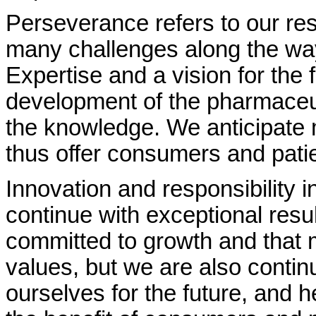
Perseverance refers to our res
many challenges along the way
Expertise and a vision for the 
development of the pharmaceuti
the knowledge. We anticipate
thus offer consumers and patie
Innovation and responsibility 
continue with exceptional resul
committed to growth and that 
values, but we are also contin
ourselves for the future, and hea