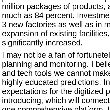
million packages of products, 
much as 84 percent. Investmen
3 new factories as well as in 
expansion of existing facilities
significantly increased.
I may not be a fan of fortunetel
planning and monitoring. I belie
and tech tools we cannot mak
highly educated predictions. I
expectations for the digitized 
introducing, which will connec
one comprehensive platform. In 