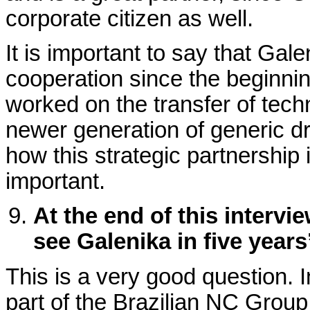
corporate citizen as well.
It is important to say that G
cooperation since the beginnin
worked on the transfer of tech
newer generation of generic dru
how this strategic partnership 
important.
At the end of this intervi
see Galenika in five years
This is a very good question. 
part of the Brazilian NC Grou