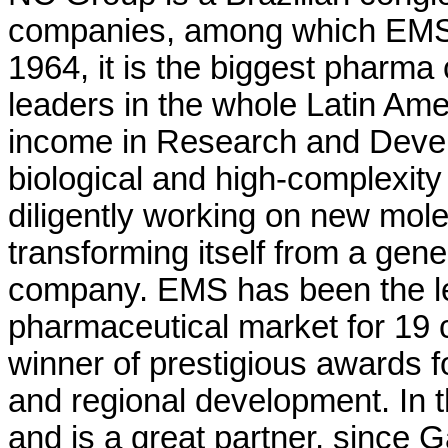
companies, among which EMS 
1964, it is the biggest pharma
leaders in the whole Latin Am
income in Research and Devel
biological and high-complexity
diligently working on new mole
transforming itself from a gen
company. EMS has been the lea
pharmaceutical market for 19 c
winner of prestigious awards fo
and regional development. In th
and is a great partner, since 