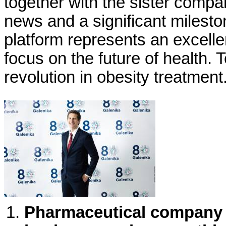
together with the sister compa
news and a significant milesto
platform represents an excelle
focus on the future of health. T
revolution in obesity treatment
Pharmaceutical company Ga