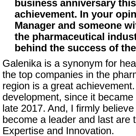
business anniversary this
achievement. In your opi
Manager and someone wit
the pharmaceutical indust
behind the success of t
Galenika is a synonym for heal
the top companies in the pharm
region is a great achievement.
development, since it became a
late 2017. And, I firmly believ
become a leader and last are t
Expertise and Innovation.