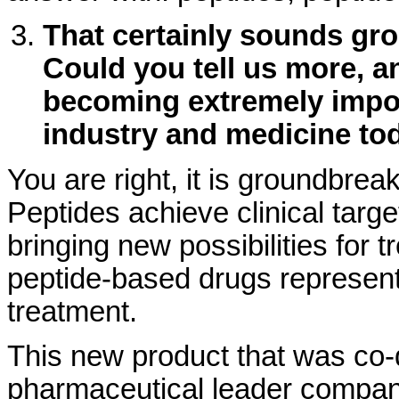
That certainly sounds gro
Could you tell us more, 
becoming extremely impor
industry and medicine to
You are right, it is groundbrea
Peptides achieve clinical targe
bringing new possibilities for 
peptide-based drugs represent 
treatment.
This new product that was co-
pharmaceutical leader compan