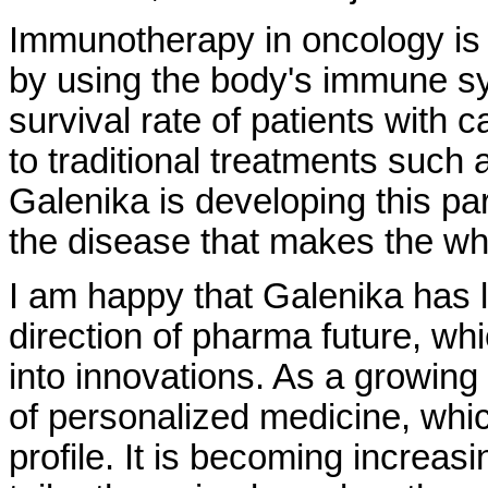
Immunotherapy in oncology is 
by using the body's immune s
survival rate of patients with 
to traditional treatments such
Galenika is developing this par
the disease that makes the wh
I am happy that Galenika has 
direction of pharma future, wh
into innovations. As a growing 
of personalized medicine, whic
profile. It is becoming increa