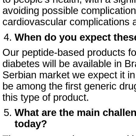
avoiding possible complication
cardiovascular complications a
When do you expect thes
Our peptide-based products for
diabetes will be available in Br
Serbian market we expect it in
be among the first generic dru
this type of product.
What are the main challe
today?