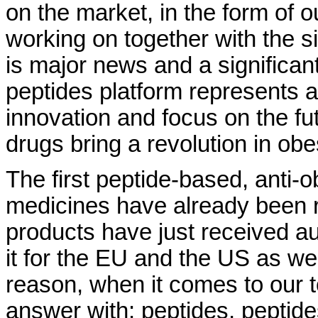
on the market, in the form of o
working on together with the 
is major news and a significan
peptides platform represents a
innovation and focus on the futu
drugs bring a revolution in obe
The first peptide-based, anti-
medicines have already been r
products have just received au
it for the EU and the US as wel
reason, when it comes to our to
answer with: peptides, peptide