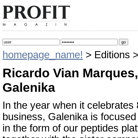
homepage_name!
> Editions 
Ricardo Vian Marques,
Galenika
In the year when it celebrates
business, Galenika is focused
in the form of our peptides pl