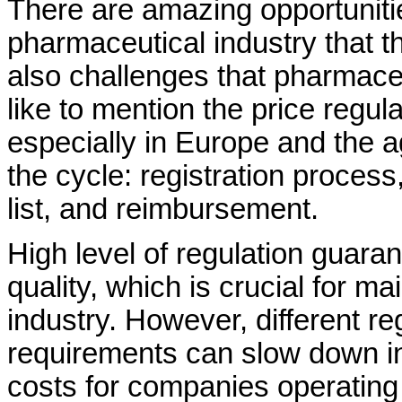
There are amazing opportuniti
pharmaceutical industry that th
also challenges that pharmace
like to mention the price regul
especially in Europe and the a
the cycle: registration process
list, and reimbursement.
High level of regulation guara
quality, which is crucial for ma
industry. However, different r
requirements can slow down i
costs for companies operating 