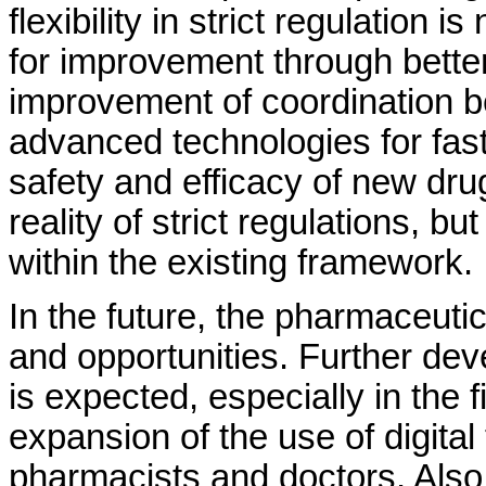
flexibility in strict regulation 
for improvement through bette
improvement of coordination b
advanced technologies for fas
safety and efficacy of new dr
reality of strict regulations, bu
within the existing framework.
In the future, the pharmaceutic
and opportunities. Further de
is expected, especially in the f
expansion of the use of digital 
pharmacists and doctors. Also