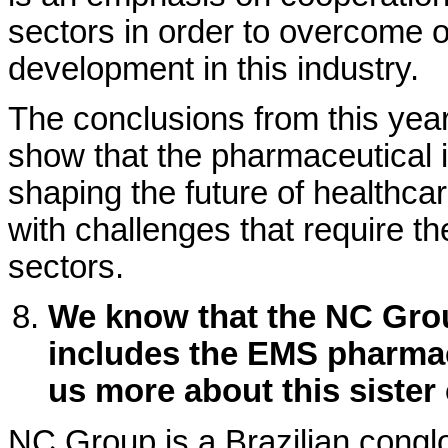
sectors in order to overcome 
development in this industry.
The conclusions from this ye
show that the pharmaceutical in
shaping the future of healthcar
with challenges that require the
sectors.
We know that the NC Grou
includes the EMS pharmac
us more about this siste
NC Group is a Brazilian congl