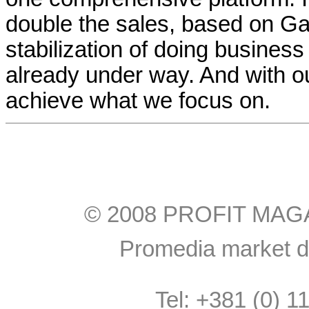
double the sales, based on Ga
stabilization of doing business
already under way. And with o
achieve what we focus on.
© 2008 PROFIT MAGAZI
Promedia market do
Tel: +381 (0) 1