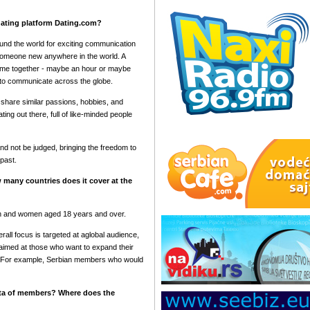
 dating platform Dating.com?
ound the world for exciting communication
 someone new anywhere in the world. A
ime together - maybe an hour or maybe
e to communicate across the globe.
share similar passions, hobbies, and
ng out there, full of like-minded people
nd not be judged, bringing the freedom to
past.
 many countries does it cover at the
n and women aged 18 years and over.
all focus is targeted at aglobal audience,
 aimed at those who want to expand their
s. For example, Serbian members who would
ata of members? Where does the