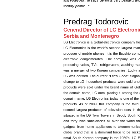
and volleyball. He says“Serbia is very beautiful a
friendly people...“
Predrag Todorovic
General Director of LG Electroni
Serbia and Montenegro
LG Electronics is a global electronics company he
LG Electronics is the world's second-largest manuf
producer of mobile phones. It is the flagship com
electronic conglomerates. The company was ori
producing radios, TVs, refrigerators, washing m
was a merger of two Korean companies, Lucky an
LG was derived. The current "Life's Good" sloga
change to LG, household products were sold unde
products were sold under the brand name of Gol
the domain name, LG.com, placing it among the 
domain name. LG Electronics today is one of the w
products. As of 2009, this company is the third
second largest-producer of television sets in th
situated in the LG Twin Towers in Seoul, South
and forty nine subsidiaries all over the world th
gadgets from home appliances to telecommunica
global brand that is a dominant force to be recko
small South Korean company in the 1950’s, LG Elec