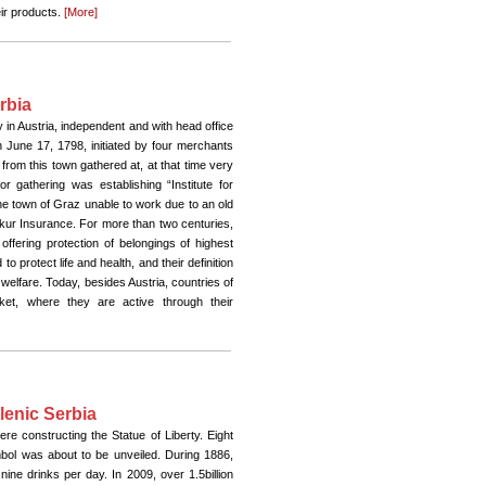
eir products.
[More]
rbia
in Austria, independent and with head office
 June 17, 1798, initiated by four merchants
from this town gathered at, at that time very
r gathering was establishing “Institute for
e town of Graz unable to work due to an old
rkur Insurance. For more than two centuries,
ffering protection of belongings of highest
o protect life and health, and their definition
l welfare. Today, besides Austria, countries of
et, where they are active through their
lenic Serbia
e constructing the Statue of Liberty. Eight
bol was about to be unveiled. During 1886,
ine drinks per day. In 2009, over 1.5billion