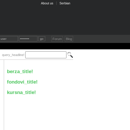
About us
Serbian
Forum
Blog
query_headline!
berza_title!
fondovi_title!
kursna_title!