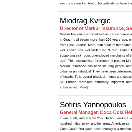
electronics market. A lot of households do have th
Miodrag Kvrgic
Director of Merkur Insurance, Se
Merkur Insurance is the oldest insurance company 
in Graz. It all began more than 200 years ago, on
from Graz, Austria. More than a half of merchants 
well known and well-visited inn “Grafi”. Cause fo
supporting sick, poor, unemployed merchants of th
age”. This Institute was forerunner of present Me
Merkur Insurance has been insuring people and o
value for an individual. They have been determined t
of healthy life is overall physical, mental and socia
SE Europe represent extremely important mark
subsidiaries.
[More]
Sotiris Yannopoulos
General Manager, Coca-Cola Hel
It was 1886, and in New York Harbor, workers wer
hundred miles away, another great American sym
Coca Cola’s first year, sales averaged a modest n