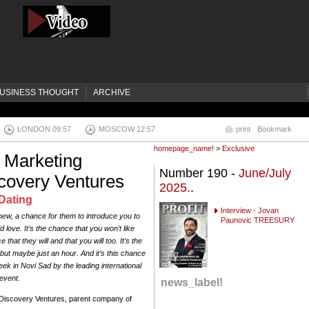
USINESS THOUGHT
ARCHIVE
LONDON 09:58
MOSCOW 12:58
print
Bookmark
homepage_name!
>
Exclusive
 Marketing
Number 190 -
June/July
scovery Ventures
2025.
.
Dating
Interview - Jovan
w, a chance for them to introduce you to
Paunovic TREESURY
love. It’s the chance that you won’t like
that they will and that you will too. It’s the
but maybe just an hour. And it’s this chance
k in Novi Sad by the leading international
event.
news_label!
l Discovery Ventures, parent company of