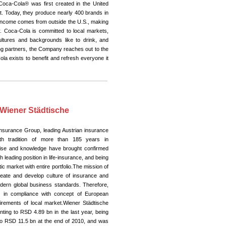
Coca-Cola® was first created in the United
t. Today, they produce nearly 400 brands in
 income comes from outside the U.S., making
 Coca-Cola is committed to local markets,
cultures and backgrounds like to drink, and
ling partners, the Company reaches out to the
ola exists to benefit and refresh everyone it
 Wiener Städtische
Insurance Group, leading Austrian insurance
h tradition of more than 185 years in
tise and knowledge have brought confirmed
h leading position in life-insurance, and being
 market with entire portfolio.The mission of
eate and develop culture of insurance and
modern global business standards. Therefore,
s in compliance with concept of European
irements of local market.Wiener Städtische
ting to RSD 4.89 bn in the last year, being
o RSD 11.5 bn at the end of 2010, and was