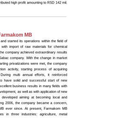
ributed high profit amounting to RSD 142 mil.
n Farmakom MB
 started its operations within the field of
, with import of raw materials for chemical
, the company achieved extraordinary results
ka Sabac company. With the change in market
tarting privatizations were met, the company
on activity, starting process of acquiring
uring multi annual efforts, it reinforced
to have solid and successful start of new
ellent business results in many fields with
elopment, as well as with application of new
nd developed aiming at becoming local and
 During 2006, the company became a concern,
MB ever since. At present, Farmakom MB
 in three industries: agriculture, metal