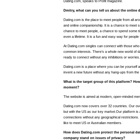
Dating.com, speaks to Profit magazine.
Dmitry, what can you tell us about the online
Dating.com is the place to meet people from all ar
and online companionship. It is a chance to meet
chance to meet people, a chance to spend some t
even a lifetime. It is a fun and easy way for peopl
At Dating.com singles can connect with those who 
common interests. There’s a whole new world of dati
ready to connect without any inhibitions or worries.
Dating.com is a place where you can be yourself a
invent a new future without any hang-ups from the 
What is the target group of this platform? How
moment?
The website is aimed at modern, open-minded me
Dating.com now covers over 32 countries. Our over
but with the US as our key market.Our platform is
connections without any geographical restriction
like to meet US or Australian members.
How does Dating.com protect the personal d
company stand on issues of privacy?