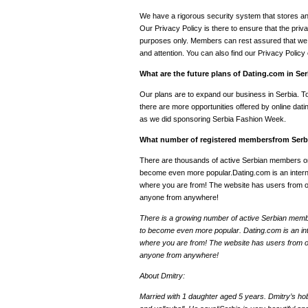
We have a rigorous security system that stores and 
Our Privacy Policy is there to ensure that the priva
purposes only. Members can rest assured that we t
and attention. You can also find our Privacy Polic
What are the future plans of Dating.com in Se
Our plans are to expand our business in Serbia. 
there are more opportunities offered by online datin
as we did sponsoring Serbia Fashion Week.
What number of registered membersfrom Serbi
There are thousands of active Serbian members o
become even more popular.Dating.com is an internat
where you are from! The website has users from ov
anyone from anywhere!
There is a growing number of active Serbian mem
to become even more popular. Dating.com is an inte
where you are from! The website has users from ov
anyone from anywhere!
About Dmitry:
Married with 1 daughter aged 5 years. Dmitry’s hob