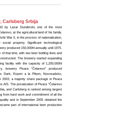
 Carlsberg Srbija
92 by Lazar Dunđerski, one of the most
larevo, at the agricultural land of his family.
orld War II, in the process of nationalization,
ocial property. Significant technological
ery produced 150,000hl annually until 1975.
y of that time, with two beer bottling lines and
constructed. The brewery started expanding
ng facility with the capacity of 1,200,000hl
ry, brewery Pivara “Čelarevo” produced
es Dark, Export a la Pilsen, Novosadsko,
r 2003, a majority share package in Pivara
 A/S. The privatization of Pivara “Čelarevo
erbia, and Carlsberg is ranked among largest
ng from hard work and commitment of all the
quality and in September 2005 obtained the
ecame part of international beer production