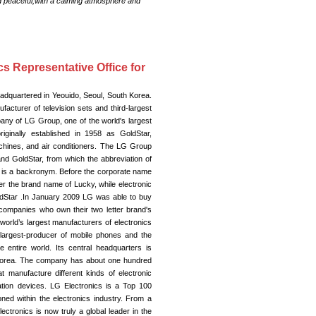
nd peaceful,with a calming atmosphere and
cs Representative Office for
adquartered in Yeouido, Seoul, South Korea.
acturer of television sets and third-largest
pany of LG Group, one of the world's largest
ginally established in 1958 as GoldStar,
achines, and air conditioners. The LG Group
d GoldStar, from which the abbreviation of
n is a backronym. Before the corporate name
r the brand name of Lucky, while electronic
dStar .In January 2009 LG was able to buy
companies who own their two letter brand's
orld’s largest manufacturers of electronics
 largest-producer of mobile phones and the
e entire world. Its central headquarters is
 Korea. The company has about one hundred
at manufacture different kinds of electronic
tion devices. LG Electronics is a Top 100
ned within the electronics industry. From a
tronics is now truly a global leader in the