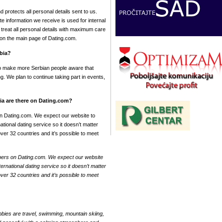
protects all personal details sent to us.
te information we receive is used for internal
reat all personal details with maximum care
y on the main page of Dating.com.
rbia?
To make more Serbian people aware that
g. We plan to continue taking part in events,
a are there on Dating.com?
n Dating.com. We expect our website to
ional dating service so it doesn’t matter
er 32 countries and it’s possible to meet
bers on Dating.com. We expect our website
rnational dating service so it doesn’t matter
er 32 countries and it’s possible to meet
bies are travel, swimming, mountain skiing,