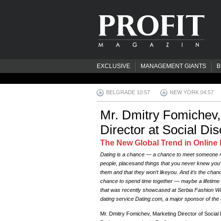
EXCLUSIVE
MANAGEMENT GIANTS
B
BELGRADE 10:58
NEW YORK 04:58
Mr. Dmitry Fomichev,
Director at Social Di
The New Global Trend in Online 
Dating is a chance — a chance to meet someone ne
people, placesand things that you never knew you’d 
them and that they won’t likeyou. And it’s the chance 
chance to spend time together — maybe a lifetime 
that was recently showcased at Serbia Fashion Wee
dating service Dating.com, a major sponsor of the 
Mr. Dmitry Fomichev, Marketing Director of Socia