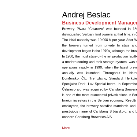
Andrej Beslac
Business Development Manager,
Brewery Pivara ”Čelarevo” was founded in 18
distinguished Serbian land owners at that time, in Če
The initial capacity was 10,000 hl per year. After W
the brewery turned from private to state and s
development began in the 1970s, although the brew
In 1980, the most state-of-the art production facilit
a modern cooling and tank storage system, was 
operations rapidly in 1990, when the latest brewi
annually was launched. Throughout its histo
Dunđersko, Čib, Tref zlatno, Standard, Herkul
Specijalno Dark, Lav Special beers. In Septembe
Čelarevo a.d. was acquired by Carlsberg Breweries
is one of the most successful privatizations in S
foreign investors in the Serbian economy. Resulti
employees, the brewery satisfied standards and 
prestigious name of Carlsberg Srbija d.o.o. and b
concern Carlsberg Breweries A/S.
More