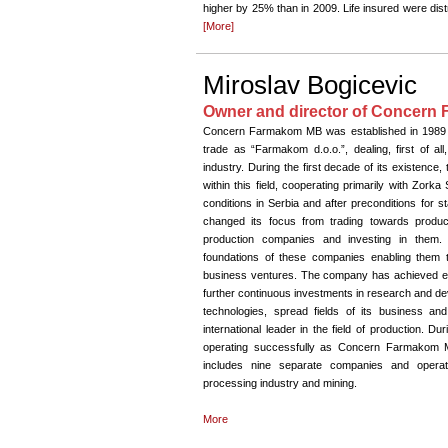
higher by 25% than in 2009. Life insured were dist
[More]
Miroslav Bogicevic
Owner and director of Concer
Concern Farmakom MB was established in 1989 and
trade as “Farmakom d.o.o.”, dealing, first of all
industry. During the first decade of its existence
within this field, cooperating primarily with Zor
conditions in Serbia and after preconditions for s
changed its focus from trading towards producti
production companies and investing in them. D
foundations of these companies enabling them 
business ventures. The company has achieved exc
further continuous investments in research and dev
technologies, spread fields of its business a
international leader in the field of production.
operating successfully as Concern Farmakom 
includes nine separate companies and operates
processing industry and mining.
More