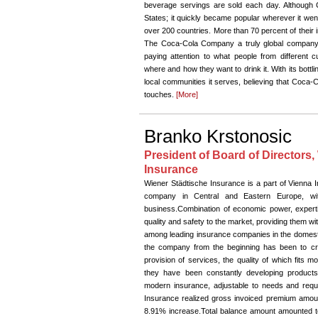
beverage servings are sold each day. Although 
States; it quickly became popular wherever it wen
over 200 countries. More than 70 percent of their
The Coca-Cola Company a truly global company.
paying attention to what people from different 
where and how they want to drink it. With its bott
local communities it serves, believing that Coca-C
touches.
[More]
Branko Krstonosic
President of Board of Directors,
Insurance
Wiener Städtische Insurance is a part of Vienna 
company in Central and Eastern Europe, wit
business.Combination of economic power, exper
quality and safety to the market, providing them wit
among leading insurance companies in the domestic
the company from the beginning has been to cr
provision of services, the quality of which fits 
they have been constantly developing product
modern insurance, adjustable to needs and requ
Insurance realized gross invoiced premium amoun
8.91% increase.Total balance amount amounted t