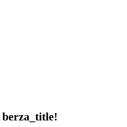
berza_title!