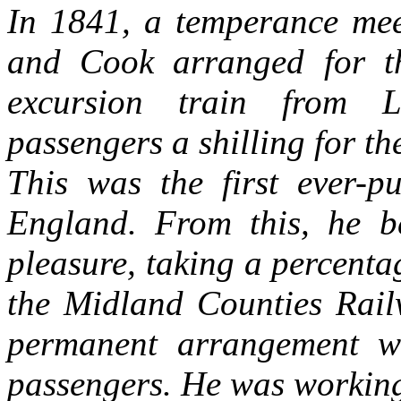
In 1841, a temperance me
and Cook arranged for t
excursion train from L
passengers a shilling for th
This was the first ever-pu
England. From this, he b
pleasure, taking a percentag
the Midland Counties Rai
permanent arrangement w
passengers. He was working