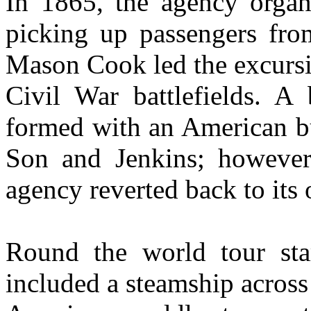
In 1865, the agency organi
picking up passengers from
Mason Cook led the excursio
Civil War battlefields. A 
formed with an American b
Son and Jenkins; however,
agency reverted back to its 
Round the world tour sta
included a steamship across 