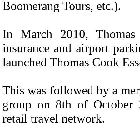
Boomerang Tours, etc.).
In March 2010, Thomas 
insurance and airport park
launched Thomas Cook Esse
This was followed by a mer
group on 8th of October 2
retail travel network.