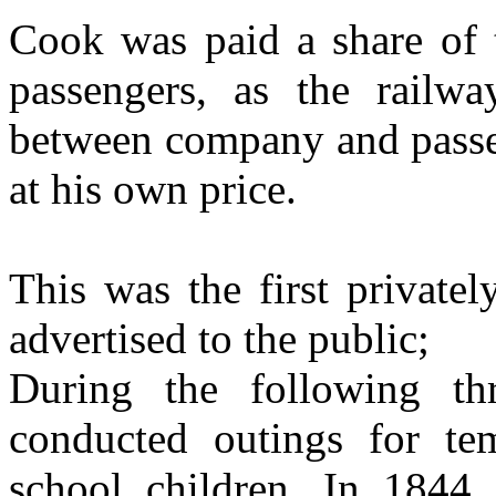
Cook was paid a share of t
passengers, as the railway
between company and passen
at his own price.
This was the first privatel
advertised to the public;
During the following t
conducted outings for te
school children. In 1844