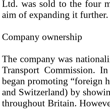
Ltd. was sold to the four 
aim of expanding it further.
Company ownership
The company was nationaliz
Transport Commission. In
began promoting “foreign ho
and Switzerland) by showin
throughout Britain. Howeve