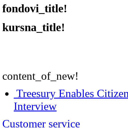
fondovi_title!
kursna_title!
content_of_new!
Treesury Enables Citizen
Interview
Customer service