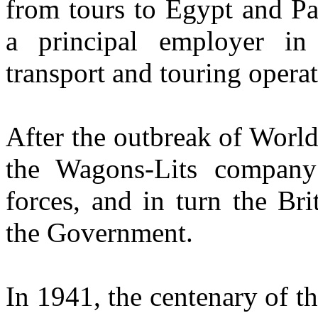
from tours to Egypt and Pa
a principal employer in
transport and touring operat
After the outbreak of World
the Wagons-Lits company
forces, and in turn the Bri
the Government.
In 1941, the centenary of