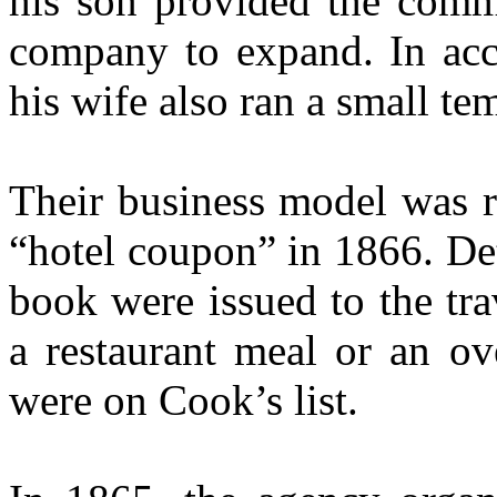
his son provided the comme
company to expand. In acco
his wife also ran a small te
Their business model was r
“hotel coupon” in 1866. De
book were issued to the tra
a restaurant meal or an ov
were on Cook’s list.