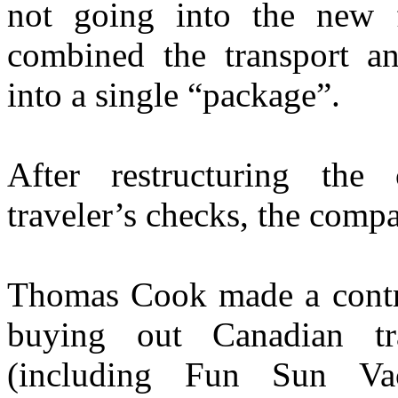
not going into the new 
combined the transport a
into a single “package”.
After restructuring the
traveler’s checks, the comp
Thomas Cook made a contro
buying out Canadian tr
(including Fun Sun Vaca