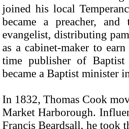
joined his local Temperanc
became a preacher, and t
evangelist, distributing pa
as a cabinet-maker to earn
time publisher of Baptis
became a Baptist minister i
In 1832, Thomas Cook move
Market Harborough. Influen
Francis Beardsall, he took