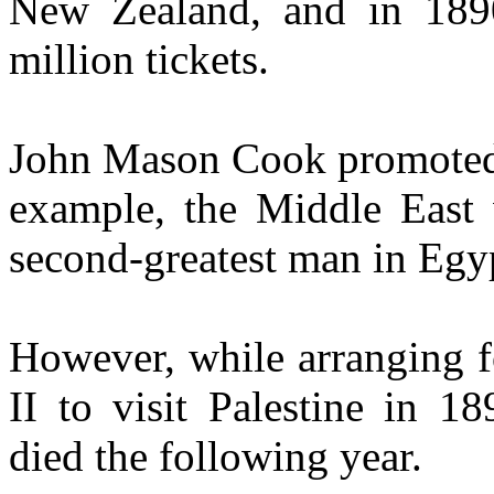
New Zealand, and in 189
million tickets.
John Mason Cook promoted, 
example, the Middle East 
second-greatest man in Egy
However, while arranging 
II to visit Palestine in 1
died the following year.