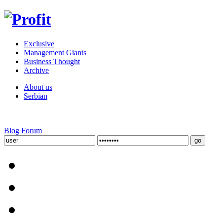
Exclusive
Management Giants
Business Thought
Archive
About us
Serbian
Blog
Forum