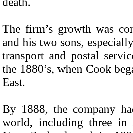
death.
The firm’s growth was co
and his two sons, especiall
transport and postal servi
the 1880’s, when Cook bega
East.
By 1888, the company had 
world, including three in