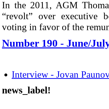
In the 2011, AGM Thomas
“revolt” over executive 
voting in favor of the remun
Number 190 -
June/July
Interview - Jovan Pau
news_label!