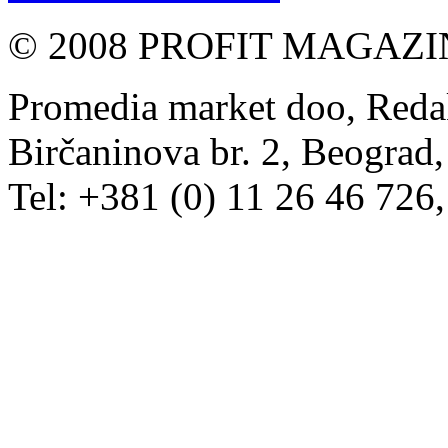
© 2008 PROFIT MAGAZIN, 
Promedia market doo, Redak
Birčaninova br. 2, Beograd, 
Tel: +381 (0) 11 26 46 726