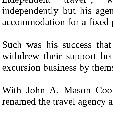
independently but his agen
accommodation for a fixed 
Such was his success that
withdrew their support be
excursion business by them
With John A. Mason Cook
renamed the travel agency