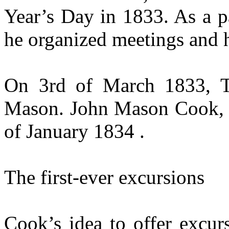
Year’s Day in 1833. As a p
he organized meetings and h
On 3rd of March 1833, 
Mason. John Mason Cook, t
of January 1834 .
The first-ever excursions
Cook’s idea to offer excur