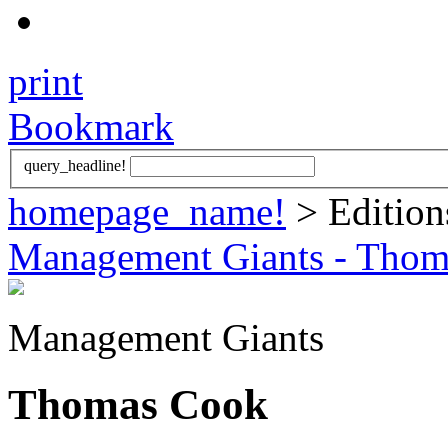
print
Bookmark
query_headline!
homepage_name!
> Edition
Management Giants - Tho
Management Giants
Thomas Cook