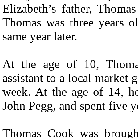
Elizabeth’s father, Thoma
Thomas was three years ol
same year later.
At the age of 10, Thoma
assistant to a local market 
week. At the age of 14, he
John Pegg, and spent five y
Thomas Cook was brought 