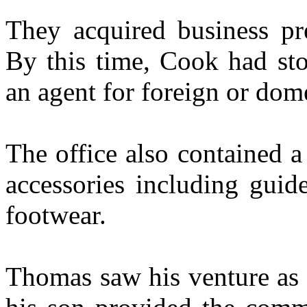
They acquired business pr
By this time, Cook had st
an agent for foreign or dome
The office also contained a
accessories including guid
footwear.
Thomas saw his venture as b