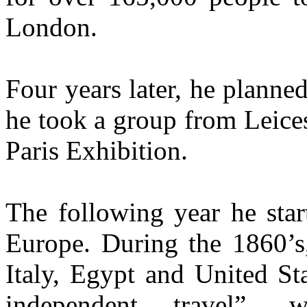
London.
Four years later, he planne
he took a group from Leices
Paris Exhibition.
The following year he star
Europe. During the 1860’s,
Italy, Egypt and United St
independent travel”, 