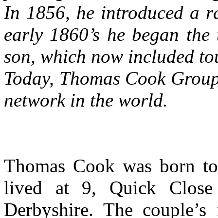
In 1856, he introduced a r
early 1860’s he began the
son, which now included to
Today, Thomas Cook Group is
network in the world.
Thomas Cook was born to
lived at 9, Quick Close
Derbyshire. The couple’s 