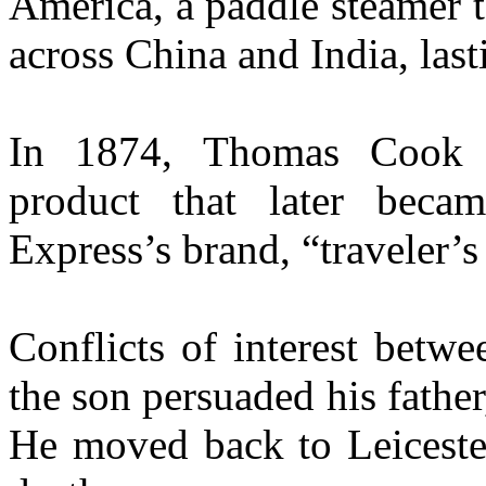
America, a paddle steamer 
across China and India, las
In 1874, Thomas Cook in
product that later bec
Express’s brand, “traveler’s
Conflicts of interest betw
the son persuaded his fathe
He moved back to Leicester