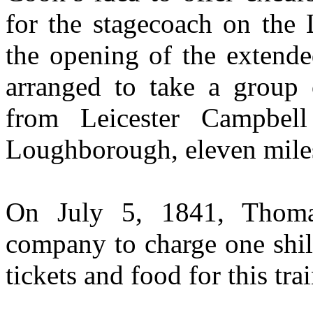
for the stagecoach on the
the opening of the extend
arranged to take a group
from Leicester Campbell
Loughborough, eleven mile
On July 5, 1841, Thoma
company to charge one shill
tickets and food for this tra