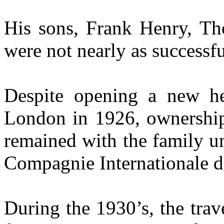
His sons, Frank Henry, Th
were not nearly as successfu
Despite opening a new he
London in 1926, ownershi
remained with the family un
Compagnie Internationale d
During the 1930’s, the trav