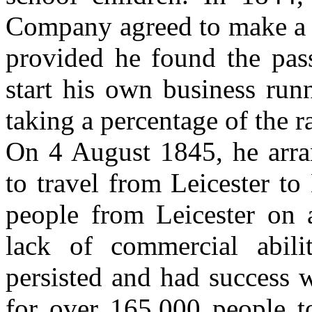
Company agreed to make a 
provided he found the pass
start his own business runn
taking a percentage of the r
On 4 August 1845, he arra
to travel from Leicester t
people from Leicester on 
lack of commercial abil
persisted and had success 
for over 165,000 people to