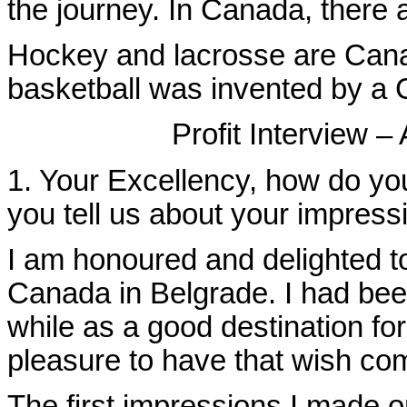
the journey. In Canada, there
Hockey and lacrosse
are Cana
basketball was invented by a 
Profit Interview 
1. Your Excellency, how do yo
you tell us about your impress
I am honoured and delighted t
Canada in Belgrade. I had bee
while as a good destination fo
pleasure to have that wish com
The first impressions I made o