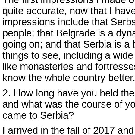
quite accurate, now that I hav
impressions include that Serbs
people; that Belgrade is a dyna
going on; and that Serbia is a
things to see, including a wide 
like monasteries and fortresses
know the whole country better
2. How long have you held the
and what was the course of yo
came to Serbia?
I arrived in the fall of 2017 a