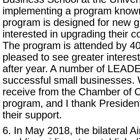
implementing a program know
program is designed for new 
interested in upgrading their c
The program is attended by 40
pleased to see greater interest
after year. A number of LEAD
successful small businesses. W
receive from the Chamber of 
program, and I thank Presiden
their support.
6. In May 2018,
the bilateral 