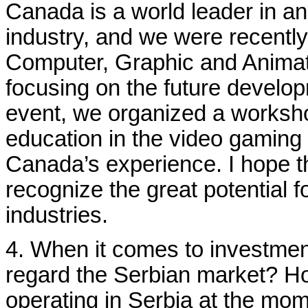
Canada is a world leader in a
industry, and we were recently 
Computer, Graphic and Animat
focusing on the future develop
event, we organized a worksh
education in the video gaming
Canada’s experience. I hope t
recognize the great potential f
industries.
4. When it comes to investme
regard the Serbian market? 
operating in Serbia at the mo