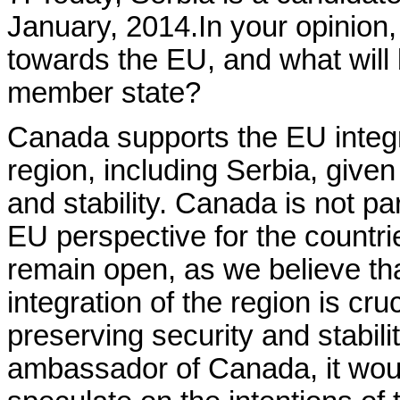
January, 2014.In your opinion,
towards the EU, and what will 
member state?
Canada supports the EU integ
region, including Serbia, given
and stability. Canada is not pa
EU perspective for the countri
remain open, as we believe that
integration of the region is cr
preserving security and stabilit
ambassador of Canada, it woul