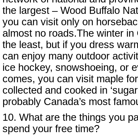
the largest – Wood Buffalo Na
you can visit only on horsebac
almost no roads.The winter in
the least, but if you dress wa
can enjoy many outdoor activit
ice hockey, snowshoeing, or e
comes, you can visit maple for
collected and cooked in ‘suga
probably Canada’s most famou
10. What are the things you pa
spend your free time?