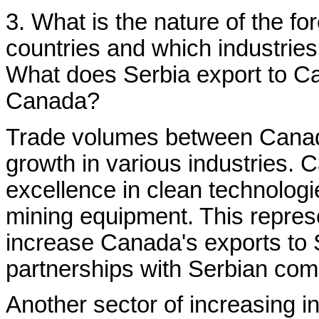
3. What is the nature of the f
countries and which industries
What does Serbia export to Ca
Canada?
Trade volumes between Canada
growth in various industries. C
excellence in clean technologi
mining equipment. This represe
increase Canada's exports to Se
partnerships with Serbian com
Another sector of increasing in