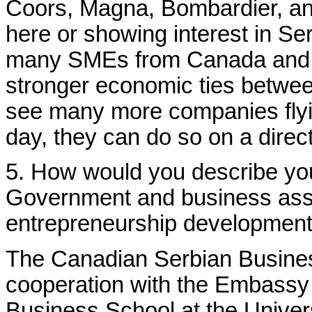
Coors, Magna, Bombardier, a
here or showing interest in Se
many SMEs from Canada and lo
stronger economic ties betwee
see many more companies flyi
day, they can do so on a direct
5. How would you describe you
Government and business asso
entrepreneurship developmen
The Canadian Serbian Busine
cooperation with the Embassy
Business School at the Univer