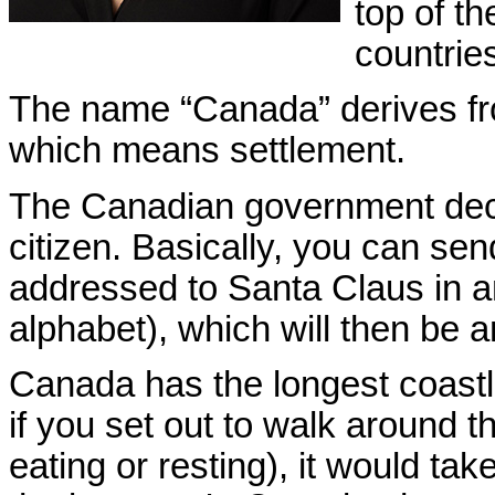
top of th
countrie
The name “Canada” derives f
which means settlement.
The Canadian government de
citizen. Basically, you can sen
addressed to Santa Claus in an
alphabet), which will then be 
Canada has the
longest coastl
if you set out to walk around t
eating or resting), it would ta