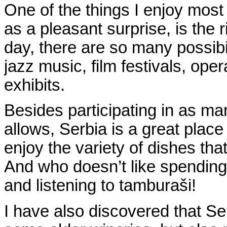
One of the things I enjoy most
as a pleasant surprise, is the r
day, there are so many possibil
jazz music, film festivals, oper
exhibits.
Besides participating in as ma
allows, Serbia is a great place 
enjoy the variety of dishes tha
And who doesn’t like spending
and listening to tambura
š
i!
I have also discovered that Ser