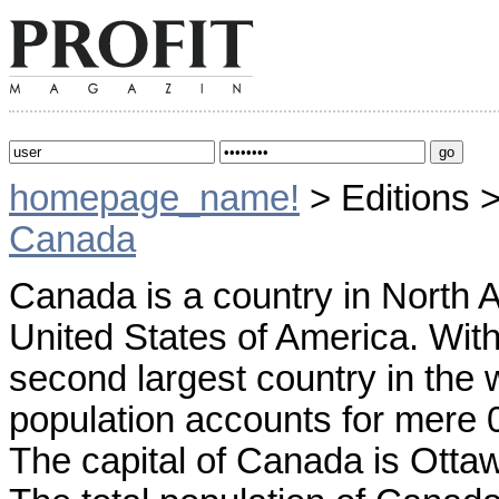
homepage_name!
> Editions 
Canada
Canada is a country in North A
United States of America. With 
second largest country in the w
population accounts for mere 0
The capital of Canada is Ottaw