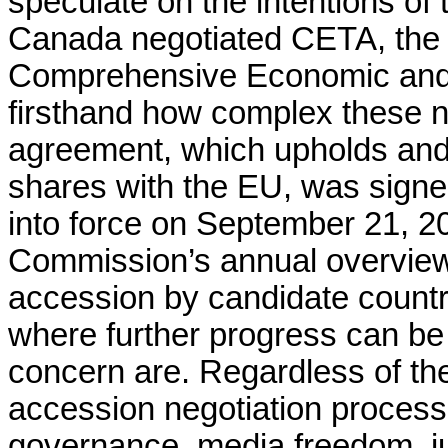
speculate on the intentions of
Canada negotiated CETA, th
Comprehensive Economic and
firsthand how complex these n
agreement, which upholds and
shares with the EU, was signe
into force on September 21, 
Commission’s annual overvie
accession by candidate countri
where further progress can be
concern are. Regardless of the
accession negotiation process, 
governance, media freedom, ju