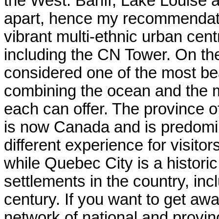
the West: Banff, Lake Louise 
apart, hence my recommendation
vibrant multi-ethnic urban cen
including the CN Tower. On th
considered one of the most beau
combining the ocean and the mo
each can offer. The province o
is now Canada and is predomin
different experience for visitors
while Quebec City is a historic
settlements in the country, inc
century. If you want to get awa
network of national and provin