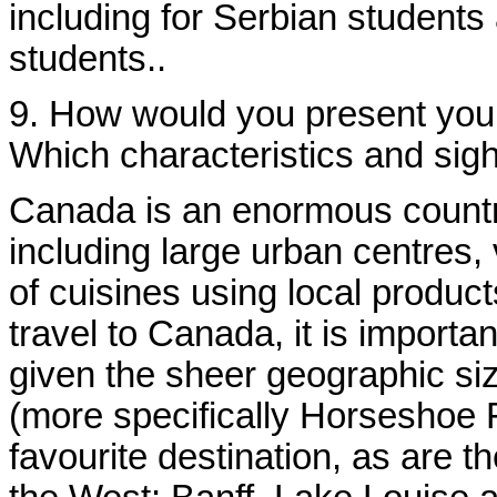
including for Serbian students
students.
.
9. How would you present your 
Which characteristics and sigh
Canada is an enormous country
including large urban centres, v
of cuisines using local product
travel to Canada, it is importan
given the sheer geographic siz
(more specifically Horseshoe F
favourite destination, as are t