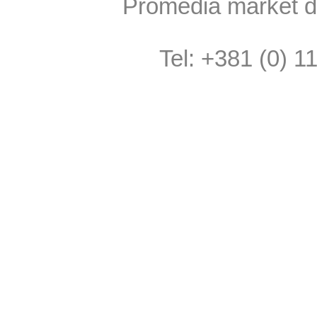
Promedia market do
Tel: +381 (0) 1