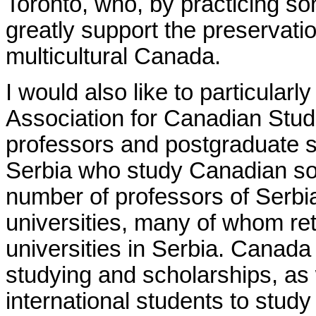
Toronto, who, by practicing s
greatly support the preservatio
multicultural Canada.
I would also like to particularl
Association for Canadian St
professors and postgraduate s
Serbia who study Canadian soci
number of professors of Serbi
universities, many of whom ret
universities in Serbia.
Canada p
studying and scholarships, as w
international students to stud