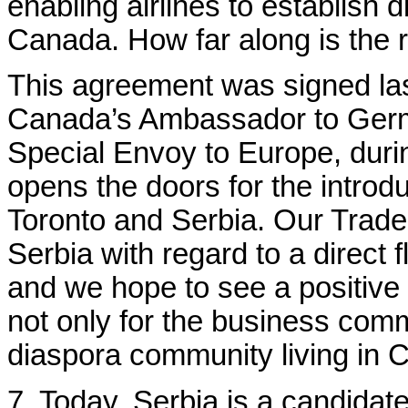
enabling airlines to establish 
Canada. How far along is the re
This agreement was signed la
Canada’s Ambassador to Germ
Special Envoy to Europe, durin
opens the doors for the introdu
Toronto and Serbia.
Our Trade 
Serbia with regard to a direct
and we hope to see a positive 
not only for the business comm
diaspora community living in 
7. Today, Serbia is a candidate