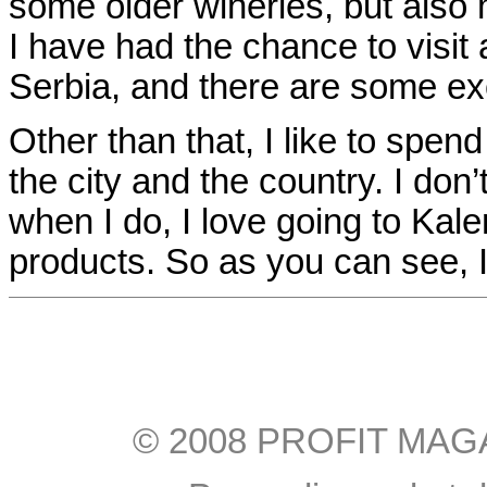
some older wineries, but als
I have had the chance to visit 
Serbia, and there are some exc
Other than that, I like to spen
the city and the country. I don
when I do, I love going to Kale
products. So as you can see, I
© 2008 PROFIT MAGAZI