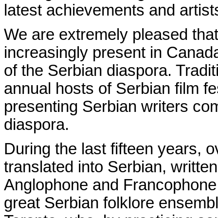
latest achievements and artists
We are extremely pleased that
increasingly present in Canada 
of the Serbian diaspora. Tradi
annual hosts of Serbian film fe
presenting Serbian writers
co
diaspora.
During the last fifteen years
translated into Serbian, writte
Anglophone and Francophone C
great Serbian folklore ensembl