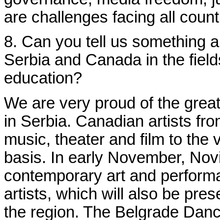
are challenges facing all coun
8. Can you tell us something a
Serbia and Canada in the field
education?
We are very proud of the great
in Serbia. Canadian artists from
music, theater and film to the v
basis. In early November, Novi
contemporary art and perform
artists, which will also be pres
the region. The Belgrade Danc