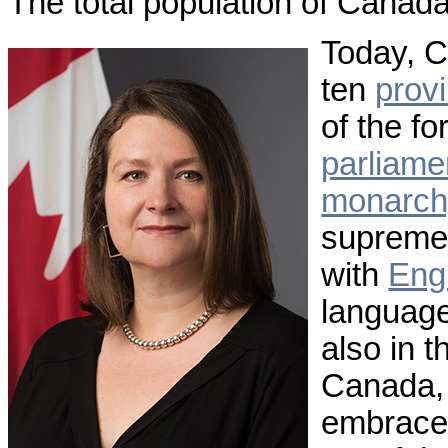
The total population of Canada
Today, 
ten
prov
of the fo
parliame
monarch
supreme 
with
Eng
languages
also in 
Canada, 
embraced