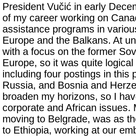
President Vu
č
i
ć
in early Decem
of my career working on Cana
assistance programs in various
Europe and the Balkans. At univ
with a focus on the former So
Europe, so it was quite logical
including four postings in this 
Russia, and Bosnia and Herzeg
broaden my horizons, so I hav
corporate and African issues. 
moving to Belgrade, was as th
to Ethiopia, working at our e