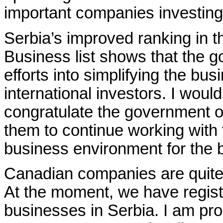
important companies investing
Serbia’s improved ranking in 
Business list shows that the go
efforts into simplifying the bus
international investors. I would
congratulate the government 
them to continue working with t
business environment for the be
Canadian companies are quite 
At the moment, we have regis
businesses in Serbia. I am pr