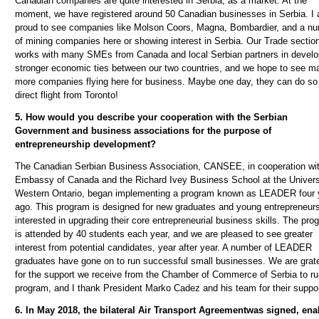
Canadian companies are quite interested in Serbia, as a market. At the
moment, we have registered around 50 Canadian businesses in Serbia. I
proud to see companies like Molson Coors, Magna, Bombardier, and a n
of mining companies here or showing interest in Serbia. Our Trade sectio
works with many SMEs from Canada and local Serbian partners in develo
stronger economic ties between our two countries, and we hope to see m
more companies flying here for business. Maybe one day, they can do so
direct flight from Toronto!
5. How would you describe your cooperation with the Serbian
Government and business associations for the purpose of
entrepreneurship development?
The Canadian Serbian Business Association, CANSEE, in cooperation wit
Embassy of Canada and the Richard Ivey Business School at the Univers
Western Ontario, began implementing a program known as LEADER four 
ago. This program is designed for new graduates and young entrepreneur
interested in upgrading their core entrepreneurial business skills. The pro
is attended by 40 students each year, and we are pleased to see greater
interest from potential candidates, year after year. A number of LEADER
graduates have gone on to run successful small businesses. We are grate
for the support we receive from the Chamber of Commerce of Serbia to ru
program, and I thank President Marko Cadez and his team for their suppor
6. In May 2018,
the bilateral Air Transport Agreement
was signed, ena