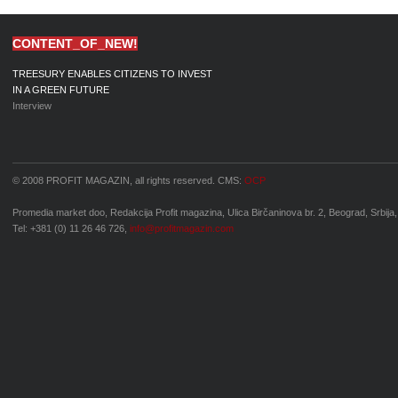
CONTENT_OF_NEW!
TREESURY ENABLES CITIZENS TO INVEST
IN A GREEN FUTURE
Interview
© 2008 PROFIT MAGAZIN, all rights reserved. CMS:
OCP
Promedia market doo, Redakcija Profit magazina, Ulica Birčaninova br. 2, Beograd, Srbija,
Tel: +381 (0) 11 26 46 726,
info@profitmagazin.com