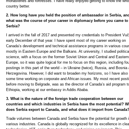
monasteries and fortresses. I have really enjoyed getting to know the who
country better.
2. How long have you held the position of ambassador in Serbia, an
what was the course of your career in diplomacy before you came to
Serbia?
I arrived in the fall of 2017 and presented my credentials to President Vu
č
early December of that year. I have spent most of my career working on
Canada’s development and technical assistance programs in various coun
mostly in Eastern Europe and the Balkans. At university, I studied politica
science, with a focus on the former Soviet Union and Central and Eastern
Europe, so it was quite logical for me to focus on this region, including fo
postings in this part of the world – in Ukraine (twice), Russia, and Bosnia
Herzegovina. However, I did want to broaden my horizons, so I have also
some time working on corporate and African issues. My most recent posti
before moving to Belgrade, was as the director of Canada’s aid program t
Ethiopia, working at our embassy in Addis Ababa.
3. What is the nature of the foreign trade cooperation between our
countries and which industries in Serbia have the most potential? W
does Serbia export to Canada, and what does it import from Canada
Trade volumes between Canada and Serbia have the potential for growth 
various industries. Canada is globally recognized for its excellence in cle