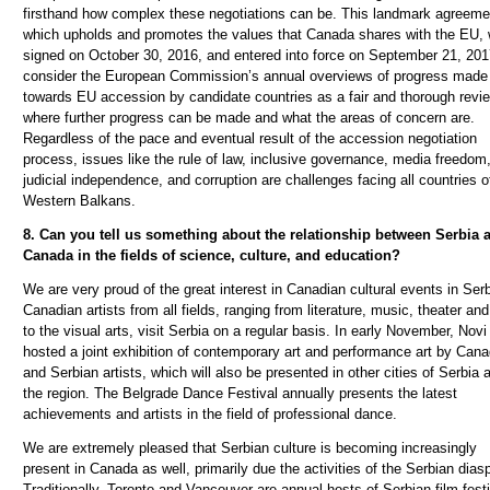
firsthand how complex these negotiations can be. This landmark agreeme
which upholds and promotes the values that Canada shares with the EU,
signed on October 30, 2016, and entered into force on September 21, 20
consider the European Commission’s annual overviews of progress made
towards EU accession by candidate countries as a fair and thorough revi
where further progress can be made and what the areas of concern are.
Regardless of the pace and eventual result of the accession negotiation
process, issues like the rule of law, inclusive governance, media freedom
judicial independence, and corruption are challenges facing all countries o
Western Balkans.
8. Can you tell us something about the relationship between Serbia 
Canada in the fields of science, culture, and education?
We are very proud of the great interest in Canadian cultural events in Serb
Canadian artists from all fields, ranging from literature, music, theater and
to the visual arts, visit Serbia on a regular basis. In early November, Nov
hosted a joint exhibition of contemporary art and performance art by Cana
and Serbian artists, which will also be presented in other cities of Serbia 
the region. The Belgrade Dance Festival annually presents the latest
achievements and artists in the field of professional dance.
We are extremely pleased that Serbian culture is becoming increasingly
present in Canada as well, primarily due the activities of the Serbian dias
Traditionally, Toronto and Vancouver are annual hosts of Serbian film fest