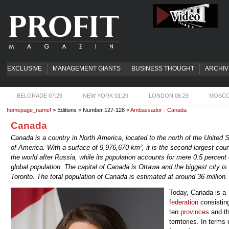
EXCLUSIVE
MANAGEMENT GIANTS
BUSINESS THOUGHT
ARCHIV
BELGRADE 07:29
NEW YORK 01:29
LONDON 06:29
MOSCO
homepage_name!
> Editions > Number 127-128 >
Ambassador - Canada
Canada
Canada is a country in North America, located to the north of the United 
of America. With a surface of 9,976,670 km², it is the second largest coun
the world after Russia, while its population accounts for mere 0.5 percent 
global population. The capital of Canada is Ottawa and the biggest city is
Toronto. The total population of Canada is estimated at around 36 million.
Today, Canada is a
federation
consisting
ten
provinces
and th
territories. In terms 