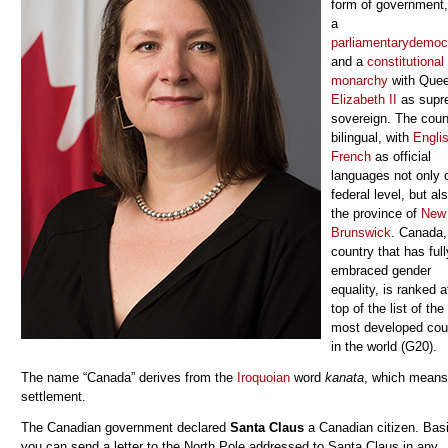
form of government, 
a
parliamentary
democ
and a
constitutional
monarchy
with Que
Elizabeth II
as supr
sovereign. The coun
bilingual, with
Engli
French
as official
languages not only 
federal level, but als
the province of
New
Brunswick
.
Canada,
country that has full
embraced gender
equality,
is ranked a
top of the list of the
most developed cou
in the world (G20).
The name “Canada” derives from the
Iroquoian
word
kanata
, which means
settlement.
The Canadian government declared
Santa Claus
a Canadian citizen. Basi
you can send a letter to the North Pole addressed to Santa Claus in any