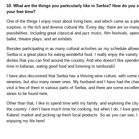
10. What are the things you particularly like in Serbia? How do you 
your free time?
One of the things I enjoy most about living here, and which came as a pl
surprise, is the rich and diverse cultural life. Every day, there are so man
possibilities, including great classical and jazz music, film festivals, oper
ballet, theatre plays, and art exhibits.
Besides participating in as many cultural activities as my schedule allows
Serbia is a great place for eating wonderful food. I really enjoy the variety
dishes that you can find around the country. And who doesn’t like spendi
time in kafanas, eating good food and listening to tambura
š
i!
I have also discovered that Serbia has a thriving wine culture, with some 
wineries, but also many newer ones. My husband and I have had the cha
visit a few of them in various parts of Serbia, and there are some excellen
wines to be found here.
Other than that, I like to spend time with my family, and exploring the cit
the country. I don’t have much time for cooking, but when I do, I love goin
Kaleni
ć
market and picking up fresh local products. So as you can see, I
enjoying my life here!