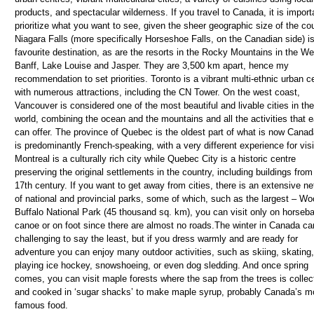
products, and spectacular wilderness. If you travel to Canada, it is import
prioritize what you want to see, given the sheer geographic size of the cou
Niagara Falls (more specifically Horseshoe Falls, on the Canadian side) i
favourite destination, as are the resorts in the Rocky Mountains in the We
Banff, Lake Louise and Jasper. They are 3,500 km apart, hence my
recommendation to set priorities. Toronto is a vibrant multi-ethnic urban c
with numerous attractions, including the CN Tower. On the west coast,
Vancouver is considered one of the most beautiful and livable cities in the
world, combining the ocean and the mountains and all the activities that 
can offer. The province of Quebec is the oldest part of what is now Cana
is predominantly French-speaking, with a very different experience for visi
Montreal is a culturally rich city while Quebec City is a historic centre
preserving the original settlements in the country, including buildings from
17th century. If you want to get away from cities, there is an extensive n
of national and provincial parks, some of which, such as the largest – W
Buffalo National Park (45 thousand sq. km), you can visit only on horseb
canoe or on foot since there are almost no roads.The winter in Canada ca
challenging to say the least, but if you dress warmly and are ready for
adventure you can enjoy many outdoor activities, such as skiing, skating,
playing ice hockey, snowshoeing, or even dog sledding. And once spring
comes, you can visit maple forests where the sap from the trees is collec
and cooked in ‘sugar shacks’ to make maple syrup, probably Canada’s m
famous food.