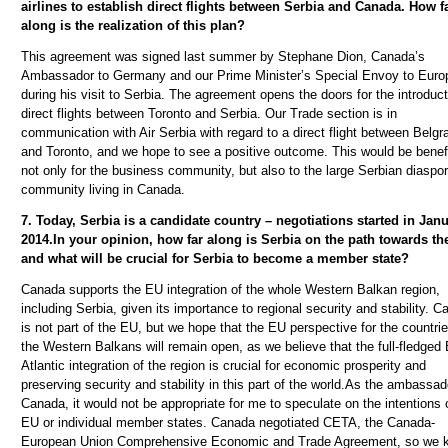
airlines to establish direct flights between Serbia and Canada. How f
along is the realization of this plan?
This agreement was signed last summer by Stephane Dion, Canada’s
Ambassador to Germany and our Prime Minister’s Special Envoy to Euro
during his visit to Serbia. The agreement opens the doors for the introduct
direct flights between Toronto and Serbia.
Our Trade section is in
communication with Air Serbia with regard to a direct flight between Belgr
and Toronto, and we hope to see a positive outcome. This would be benefi
not only for the business community, but also to the large Serbian diaspo
community living in Canada.
7. Today, Serbia is a candidate country – negotiations started in Janu
2014.In your opinion, how far along is Serbia on the path towards th
and what will be crucial for Serbia to become a member state?
Canada supports the EU integration of the whole Western Balkan region,
including Serbia, given its importance to regional security and stability. 
is not part of the EU, but we hope that the EU perspective for the countrie
the Western Balkans will remain open, as we believe that the full-fledged 
Atlantic integration of the region is crucial for economic prosperity and
preserving security and stability in this part of the world.As the ambassad
Canada, it would not be appropriate for me to speculate on the intentions 
EU or individual member states. Canada negotiated CETA, the Canada-
European Union Comprehensive Economic and Trade Agreement, so we 