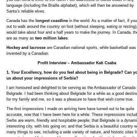
language (including the Braille alphabet), which will then be answered by
Santa’s reliable elves.
Canada has the
longest coastline
in the world. As a matter of fact, if you
out to walk around the country on foot (without sleeping, eating or resting),
would take about four and a half years to make the journey. In Canada, th
are as many as
two million lakes
.
Hockey and lacrosse
are Canadian national sports, while basketball was
invented by a Canadian.
Profit Interview – Ambassador Kati Csaba
1. Your Excellency, how do you feel about being in Belgrade? Can yo
us about your impressions of Serbia?
I am honoured and delighted to be serving as the Ambassador of Canada 
Belgrade. I had been thinking about Belgrade for a while as a good destin
for my family and me, so it was a pleasure to have that wish come true.
The first impressions I made on arriving here have turned out to be quite
accurate, now that I have been here for a while. These impressions includ
Serbs are warm, friendly and hospitable people; that Belgrade is a dynam
interesting city, with lots going on; and that Serbia is a beautiful country w
many things to see, including a wide variety of nature, and historic sites l