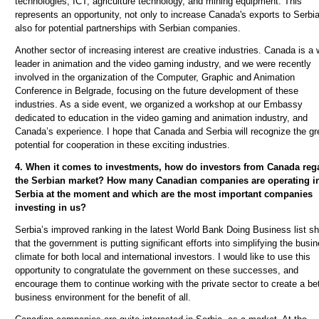
technologies, ICT, agriculture technology, and mining equipment. This
represents an opportunity, not only to increase Canada's exports to Serbia
also for potential partnerships with Serbian companies.
Another sector of increasing interest are creative industries. Canada is a 
leader in animation and the video gaming industry, and we were recently
involved in the organization of the Computer, Graphic and Animation
Conference in Belgrade, focusing on the future development of these
industries. As a side event, we organized a workshop at our Embassy
dedicated to education in the video gaming and animation industry, and
Canada’s experience. I hope that Canada and Serbia will recognize the gr
potential for cooperation in these exciting industries.
4. When it comes to investments, how do investors from Canada reg
the Serbian market? How many Canadian companies are operating i
Serbia at the moment and which are the most important companies
investing in us?
Serbia’s improved ranking in the latest World Bank Doing Business list s
that the government is putting significant efforts into simplifying the busi
climate for both local and international investors. I would like to use this
opportunity to congratulate the government on these successes, and
encourage them to continue working with the private sector to create a bet
business environment for the benefit of all.