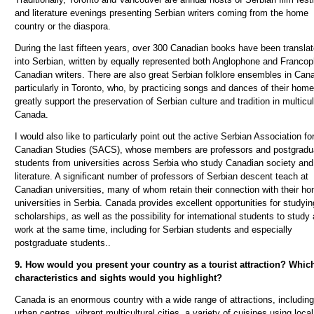
and literature evenings presenting Serbian writers
coming
from the home
country or the diaspora.
During the last fifteen years, over 300 Canadian books have been transla
into Serbian, written by equally represented both Anglophone and Franco
Canadian writers. There are also great Serbian folklore ensembles in Can
particularly in Toronto, who, by practicing songs and dances of their home
greatly support the preservation of Serbian culture and tradition in multicul
Canada.
I would also like to particularly point out the active Serbian Association fo
Canadian Studies (SACS), whose members are professors and postgradu
students from universities across Serbia who study Canadian society and
literature. A significant number of professors of Serbian descent teach at
Canadian universities, many of whom retain their connection with their h
universities in Serbia.
Canada provides excellent opportunities for studyi
scholarships, as well as the possibility for international students to study
work at the same time, including for Serbian students and especially
postgraduate students.
.
9. How would you present your country as a tourist attraction? Whic
characteristics and sights would you highlight?
Canada is an enormous country with a wide range of attractions, including
urban centres, vibrant multicultural cities, a variety of cuisines using local