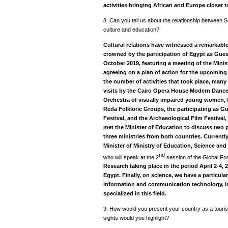
activities bringing African and Europe closer t
8. Can you tell us about the relationship between Se
culture and education?
Cultural relations have witnessed a remarkable s
crowned by the participation of Egypt as Gues
October 2019, featuring a meeting of the Minis
agreeing on a plan of action for the upcoming 
the number of activities that took place, many 
visits by the Cairo Opera House Modern Dance
Orchestra of visually impaired young women, t
Reda Folkloric Groups, the participating as Gu
Festival, and the Archaeological Film Festival,
met the Minister of Education to discuss two
three ministries from both countries. Currently,
Minister of Ministry of Education, Science an
nd
who will speak at the 2
session of the Global F
Research taking place in the period April 2-4, 
Egypt. Finally, on science, we have a particular
information and communication technology, in
specialized in this field.
9. How would you present your country as a tourist
sights would you highlight?