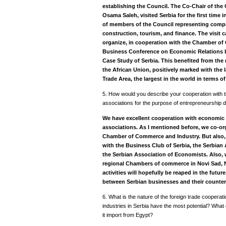
establishing the Council.
The Co-Chair of the 
Osama Saleh, visited Serbia for the first time
of members of the Council representing compan
construction, tourism, and finance. The visit 
organize, in cooperation with the Chamber of 
Business Conference on Economic Relations b
Case Study of Serbia. This benefited from the 
the African Union, positively marked with the 
Trade Area, the largest in the world in terms of
5. How would you describe your cooperation with
associations for the purpose of entrepreneurship
We have excellent cooperation with economic 
associations. As I mentioned before, we co-o
Chamber of Commerce and Industry. But also
with the Business Club of Serbia, the Serbian 
the Serbian Association of Economists. Also, 
regional Chambers of commerce in Novi Sad, Ni
activities will hopefully be reaped in the futu
between Serbian businesses and their counter
6. What is the nature of the foreign trade coopera
industries in Serbia have the most potential? Wha
it import from Egypt?