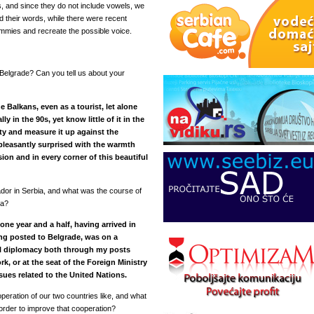
s, and since they do not include vowels, we
 their words, while there were recent
ummies and recreate the possible voice.
 Belgrade? Can you tell us about your
e Balkans, even as a tourist, let alone
ly in the 90s, yet know little of it in the
lity and measure it up against the
 pleasantly surprised with the warmth
ion and in every corner of this beautiful
dor in Serbia, and what was the course of
ia?
 one year and a half, having arrived in
ing posted to Belgrade, was on a
eral diplomacy both through my posts
 or at the seat of the Foreign Ministry
sues related to the United Nations.
peration of our two countries like, and what
 order to improve that cooperation?