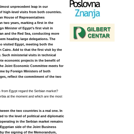
almost unprecedent leap in our
f high-level visits from both countries.
tian House of Representatives
n two years, marking a first in the
 Minister of Egypt’s first visit in
wan and the Red Sea, conducting more
 them heading large delegations. The
so visited Egypt, meeting both the
 Cairo. Add to that the first visit by the
 Such ministerial visits in technical
ete economic projects in the benefit of
 the Joint Economic Committee meets for
 time by Foreign Ministers of both
ges, reflect the commitment of the two
s from Egypt regard the Serbian market?
rbia at the moment and which are the most
ween the two countries is a real one. In
d to the level of political and diplomatic
operating in the Serbian market remains
Egyptian side of the Joint Business
s by the signing of the Memorandum,