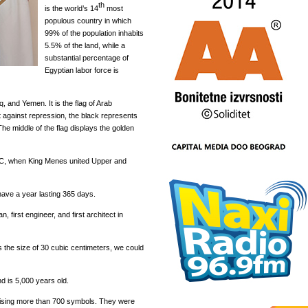
th
is the world’s 14
most
populous country in which
99% of the population inhabits
5.5% of the land, while a
substantial percentage of
Egyptian labor force is
aq, and Yemen. It is the flag of Arab
ht against repression, the black represents
The middle of the flag displays the golden
 BC, when King Menes united Upper and
have a year lasting 365 days.
 first engineer, and first architect in
 the size of 30 cubic centimeters, we could
nd is 5,000 years old.
ising more than 700 symbols. They were