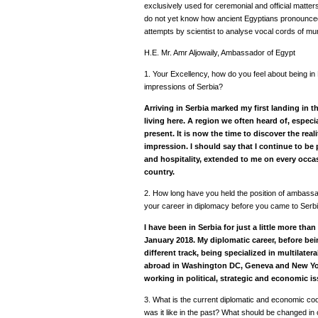
exclusively used for ceremonial and official matter
do not yet know how ancient Egyptians pronounced
attempts by scientist to analyse vocal cords of m
H.E. Mr. Amr Aljowaily, Ambassador of Egypt
1.
Your Excellency, how do you feel about being in
impressions of Serbia?
Arriving in Serbia marked my first landing in th
living here. A region we often heard of, especial
present. It is now the time to discover the rea
impression. I should say that I continue to be
and hospitality, extended to me on every occas
country.
2. How long have you held the position of ambassa
your career in diplomacy before you came to Serb
I have been in Serbia for just a little more than
January 2018. My diplomatic career, before be
different track, being specialized in multilat
abroad in Washington DC, Geneva and New York,
working in political, strategic and economic is
3. What is the current diplomatic and economic coo
was it like in the past? What should be changed in