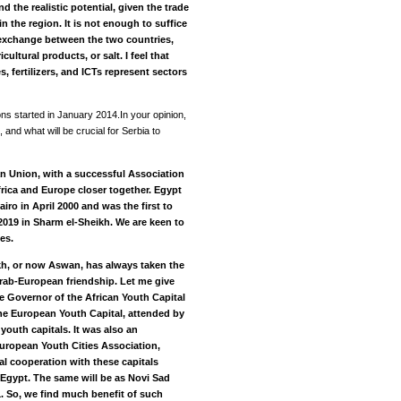
d the realistic potential, given the trade
 the region. It is not enough to suffice
exchange between the two countries,
cultural products, or salt. I feel that
s, fertilizers, and ICTs represent sectors
ons started in January 2014.In your opinion,
and what will be crucial for Serbia to
an Union, with a successful Association
frica and Europe closer together. Egypt
iro in April 2000 and was the first to
019 in Sharm el-Sheikh. We are keen to
es.
kh, or now Aswan, has always taken the
Arab-European friendship. Let me give
he Governor of the African Youth Capital
he European Youth Capital, attended by
outh capitals. It was also an
uropean Youth Cities Association,
al cooperation with these capitals
Egypt. The same will be as Novi Sad
. So, we find much benefit of such