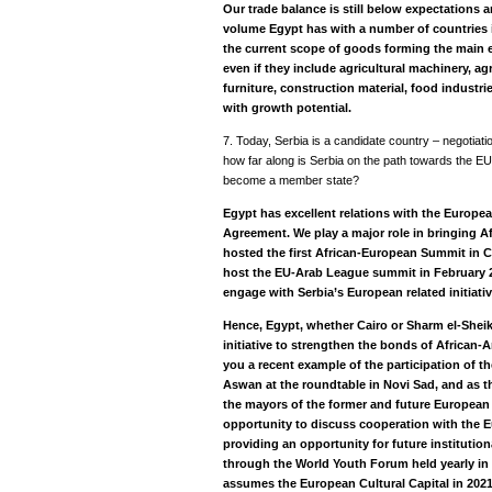
Our trade balance is still below expectations an
volume Egypt has with a number of countries in
the current scope of goods forming the main 
even if they include agricultural machinery, agri
furniture, construction material, food industrie
with growth potential.
7. Today, Serbia is a candidate country – negotiati
how far along is Serbia on the path towards the EU, 
become a member state?
Egypt has excellent relations with the Europe
Agreement. We play a major role in bringing A
hosted the first African-European Summit in Ca
host the EU-Arab League summit in February 2
engage with Serbia’s European related initiativ
Hence, Egypt, whether Cairo or Sharm el-Shei
initiative to strengthen the bonds of African-
you a recent example of the participation of t
Aswan at the roundtable in Novi Sad, and as t
the mayors of the former and future European y
opportunity to discuss cooperation with the E
providing an opportunity for future institution
through the World Youth Forum held yearly in 
assumes the European Cultural Capital in 2021