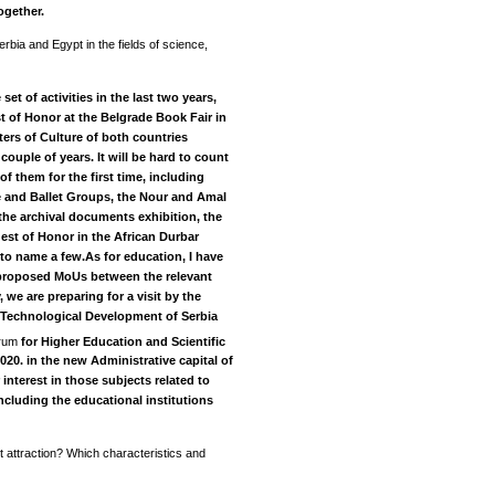
ogether.
rbia and Egypt in the fields of science,
et of activities in the last two years,
t of Honor at the Belgrade Book Fair in
ters of Culture of both countries
couple of years.
It will be hard to count
of them for the first time, including
 and Ballet Groups, the Nour and Amal
he archival documents exhibition, the
est of Honor in the African Durbar
 to name a few.As for education, I have
 proposed MoUs between the relevant
 we are preparing for a visit by the
d Technological Development of Serbia
orum
for Higher Education and Scientific
2020. in the new Administrative capital of
 interest in those subjects related to
cluding the educational institutions
 attraction? Which characteristics and