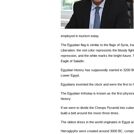
employed in tourism today.
The Egyptian flag is similar to the flags of Syria, Ir
Liberation: the red color represents the bloody fig
repression, and the white marks the bright future. 
Eagle of Saladin.
Egyptian history has supposedly started in 3200
Lower Egypt.
Egyptians invented the clock and were the first to 
The Egyptian Imhotep is known as the first physician,
history.
If we were to divide the Cheops Pyramid into cubes
build a belt around the moon three times.
The oldest dress in the world originates in Egypt a
Hieroglyphs were created around 3000 BC, compr