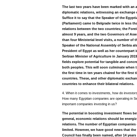
The last two years have been marked with an 
diplomatic relations, witnessing an exchange o
Suffice it to say that the Speaker of the Egyp
(Parliament) came to Belgrade twice in less tha
relations between the two countries; the Foreign
almost 9 years, and the two Governors of As
than four Ministerial level visits, a number of
Speaker of the National Assembly of Serbia al
President of Egypt as well as her counterpart in
Serbian Minister of Agriculture in January 2019.
fields explore potential for tangible and concr
both peoples. This will soon culminate when
the first time in ten years chaired for the first
countries. These, and other diplomatic exchan
countries to enhance their bilateral relations.
4. When it comes to investments, how do investor
How many Egyptian companies are operating in Se
important companies investing in us?
The potential in boosting investment flows bet
general, economic relations should be energize
relations. The number of Egyptian companies 
limited. However, we have good news that the 
Council has finally been named, after 14 year