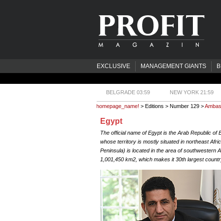
EXCLUSIVE
MANAGEMENT GIANTS
B
BELGRADE 03:59
NEW YORK 21:59
homepage_name!
> Editions > Number 129 >
Ambas
Egypt
The official name of Egypt is the Arab Republic of 
whose territory is mostly situated in northeast Africa
Peninsula) is located in the area of southwestern A
1,001,450 km2, which makes it 30th largest country