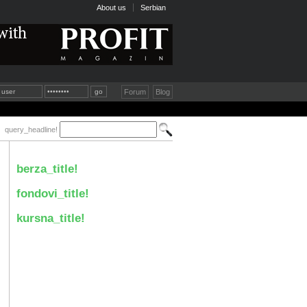
About us
Serbian
Forum
Blog
query_headline!
berza_title!
fondovi_title!
kursna_title!