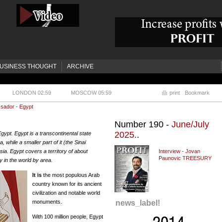
USINESS THOUGHT
ARCHIVE
LONDON 02:59
MOSCOW 05:59
print
Bookmark
sador - Egypt
Number 190 -
June/July
2025.
.
Egypt. Egypt is a transcontinental state
, while a smaller part of it (the Sinai
sia. Egypt covers a territory of about
Interview - Jovan
Paunovic TREESURY
 in the world by area.
It is
the most populous Arab
country known for its ancient
civilization and notable world
monuments.
news_label!
With 100 million people, Egypt