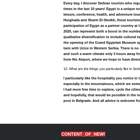
Every day, I discover Serbian tourists who reg
times in the last 10 years! Egypt is a unique to
leisure, conference, health, and adventure tour
Hurghada and Sharm El-Sheikh, these touristic
participation of Egypt as a partner country at
2020, can represent both a boost in the number 
qualitative diversification to include cultural 
the opening of the Grand Egyptian Museum up 
twin with Uzice in Western Serbia. There is no 
and such a warm climate only 3 hours away fr
from Nis Airport, where we hope to have direct 
10. What are the things you particularly like in S
I particularly like the hospitality you notice in
especially in the mountainous, which we somet
I had more free time to explore, cycle the citie
and hopefully, that would be possible in the 
post in Belgrade. And all advice is welcome f
CONTENT_OF_NEW!