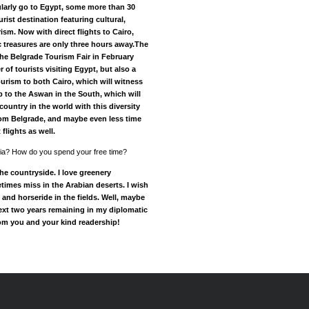
ularly go to Egypt, some more than 30
urist destination featuring cultural,
ism. Now with direct flights to Cairo,
 treasures are only three hours away.The
 the Belgrade Tourism Fair in February
of tourists visiting Egypt, but also a
tourism to both Cairo, which will witness
to the Aswan in the South, which will
country in the world with this diversity
om Belgrade, and maybe even less time
flights as well.
erbia? How do you spend your free time?
 the countryside. I love greenery
imes miss in the Arabian deserts. I wish
s and horseride in the fields. Well, maybe
next two years remaining in my diplomatic
rom you and your kind readership!