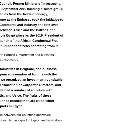
Council, Former Minister of Investment,
 in September 2019 heading a select group
ies from the fields of energy,
came as the Embassy took the initiative to
Commerce and Industry, the first ever
etween Africa and the Balkans: the
role Egypt plays as
the 2019.
President of
launch of the African Continental Free
 number of citizens benefiting from it.
 the Serbian Government and business
 development?
ministries in Belgrade, and business
rganized a number of forums with the
,
we organized an investment roundtable
Association of Corporate Directors, and
we had a number of activities with
s, and Uzice. The fruits of these
re, once connections are established
parts in Egypt.
tion between our countries and which
t does Serbia export to Egypt, and what does