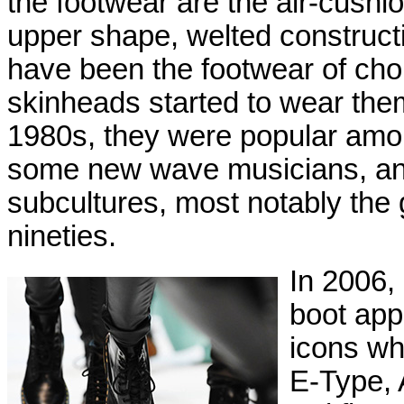
the footwear are the air-cush
upper shape, welted constructi
have been the footwear of choi
skinheads started to wear them
1980s, they were popular amon
some new wave musicians, an
subcultures, most notably the 
nineties.
In 2006,
boot appe
icons wh
E-Type, 