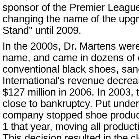
sponsor of the Premier Leagu
changing the name of the upg
Stand” until 2009.
In the 2000s, Dr. Martens were
name, and came in dozens of di
conventional black shoes, sand
International's revenue decrea
$127 million in 2006. In 2003
close to bankruptcy. Put under
company stopped shoe product
1 that year, moving all product
This decision resulted in the c