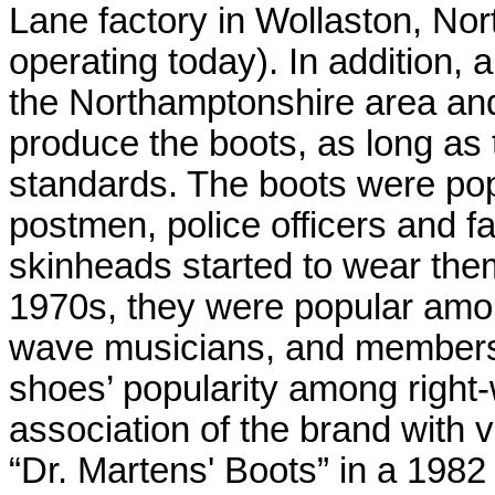
Lane factory in Wollaston, Nort
operating today). In addition,
the Northamptonshire area and 
produce the boots, as long as th
standards. The boots were po
postmen, police officers and f
skinheads started to wear the
1970s, they were popular amo
wave musicians, and members 
shoes’ popularity among right-
association of the brand with 
“Dr. Martens' Boots” in a 1982