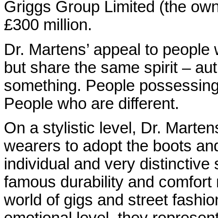
Griggs Group Limited (the owne
£300 million.
Dr. Martens’ appeal to people 
but share the same spirit – au
something. People possessing 
People who are different.
On a stylistic level, Dr. Marten
wearers to adopt the boots and
individual and very distinctive s
famous durability and comfort 
world of gigs and street fashio