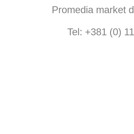
Promedia market do
Tel: +381 (0) 1