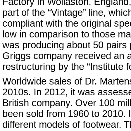
Factory in Wollaston, England,
part of the “Vintage” line, wh
compliant with the original spe
low in comparison to those ma
was producing about 50 pairs p
Griggs company received an a
restructuring by the “Institute 
Worldwide sales of Dr. Martens
2010s. In 2012, it was assesse
British company. Over 100 mil
been sold from 1960 to 2010. 
different models of footwear.