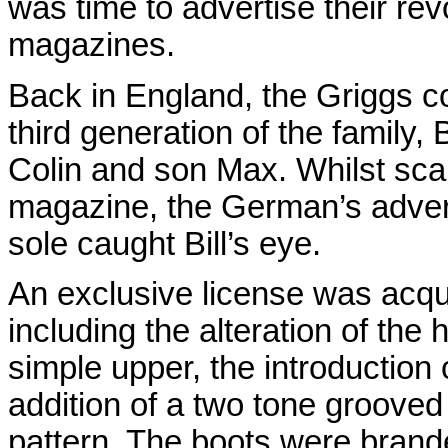
was time to advertise their re
magazines.
Back in England, the Griggs 
third generation of the family, 
Colin and son Max. Whilst sca
magazine, the German’s advert 
sole caught Bill’s eye.
An exclusive license was acq
including the alteration of the 
simple upper, the introduction o
addition of a two tone grooved
pattern. The boots were brande