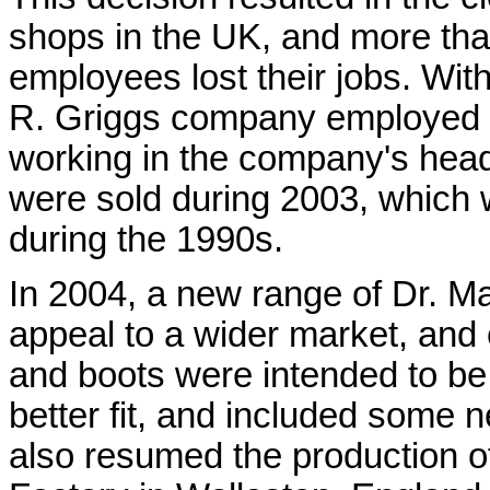
shops in the UK, and more tha
employees lost their jobs. Wit
R. Griggs company employed o
working in the company's head o
were sold during 2003, which 
during the 1990s.
In 2004, a new range of Dr. M
appeal to a wider market, and
and boots were intended to be
better fit, and included some
also resumed the production o