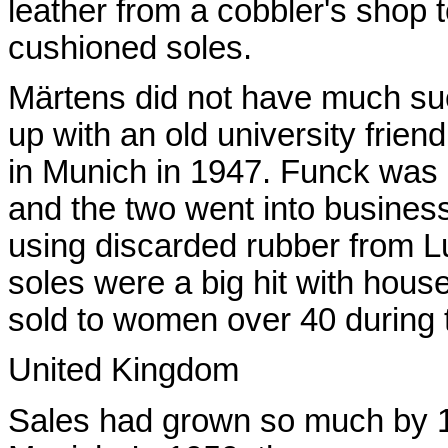
leather from a cobbler's shop t
cushioned soles.
Märtens did not have much suc
up with an old university frie
in Munich in 1947. Funck was 
and the two went into busines
using discarded rubber from Lu
soles were a big hit with hou
sold to women over 40 during t
United Kingdom
Sales had grown so much by 19