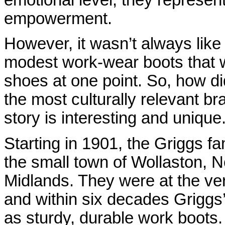
emotional level, they represen
empowerment.
However, it wasn’t always like 
modest work-wear boots that 
shoes at one point. So, how did
the most culturally relevant b
story is interesting and unique.
Starting in 1901, the Griggs f
the small town of Wollaston, N
Midlands. They were at the ver
and within six decades Griggs’
as sturdy, durable work boots
.