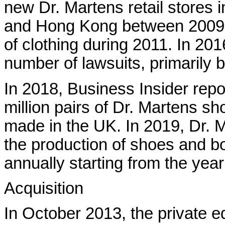
new Dr. Martens retail stores 
and Hong Kong between 2009 a
of clothing during 2011. In 201
number of lawsuits, primarily 
In 2018, Business Insider repo
million pairs of Dr. Martens sh
made in the UK. In 2019, Dr. 
the production of shoes and bo
annually starting from the yea
Acquisition
In October 2013, the private 