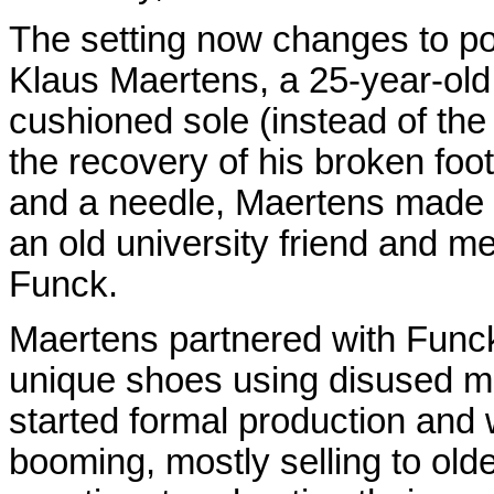
The setting now changes to po
Klaus Maertens, a 25-year-old 
cushioned sole (instead of the t
the recovery of his broken foo
and a needle, Maertens made 
an old university friend and m
Funck.
Maertens partnered with Funck
unique shoes using disused mil
started formal production and
booming, mostly selling to old