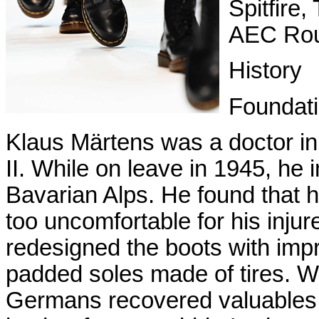
Spitfire
AEC Rou
History
Foundat
Klaus Märtens was a doctor i
II. While on leave in 1945, he i
Bavarian Alps. He found that 
too uncomfortable for his injur
redesigned the boots with impr
padded soles made of tires. 
Germans recovered valuables f