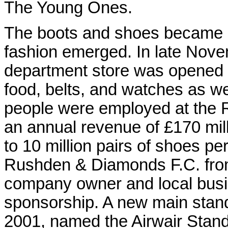
The Young Ones.
The boots and shoes became p
fashion emerged. In late Nove
department store was opened 
food, belts, and watches as we
people were employed at the 
an annual revenue of £170 mill
to 10 million pairs of shoes p
Rushden & Diamonds F.C. fro
company owner and local bus
sponsorship. A new main stan
2001, named the Airwair Stand.