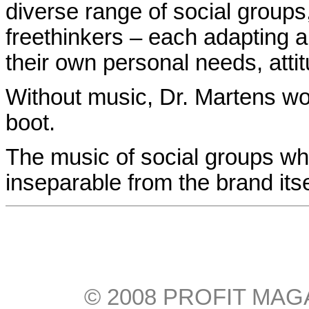
diverse range of social groups
freethinkers – each adapting a
their own personal needs, attit
Without music, Dr. Martens w
boot.
The music of social groups w
inseparable from the brand itse
© 2008 PROFIT MAGAZI