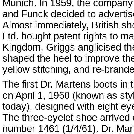
Munich. In 1959, the company
and Funck decided to advertise
Almost immediately, British s
Ltd. bought patent rights to m
Kingdom. Griggs anglicised the
shaped the heel to improve the
yellow stitching, and re-brande
The first Dr. Martens boots i
on April 1, 1960 (known as styl
today), designed with eight ey
The three-eyelet shoe arrived e
number 1461 (1/4/61). Dr. Ma