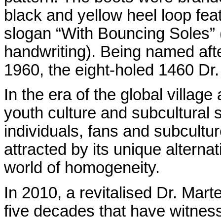
black and yellow heel loop fe
slogan “With Bouncing Soles” 
handwriting). Being named after
1960, the eight-holed 1460 Dr.
In the era of the global villag
youth culture and subcultural 
individuals, fans and subcultur
attracted by its unique alterna
world of homogeneity.
In 2010, a revitalised Dr. Marte
five decades that have witnes