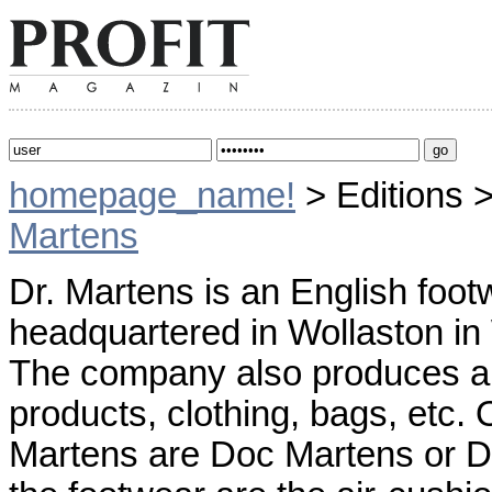
homepage_name!
> Editions 
Martens
Dr. Martens is an English foot
headquartered in Wollaston in
The company also produces a 
products, clothing, bags, etc
Martens are Doc Martens or Do