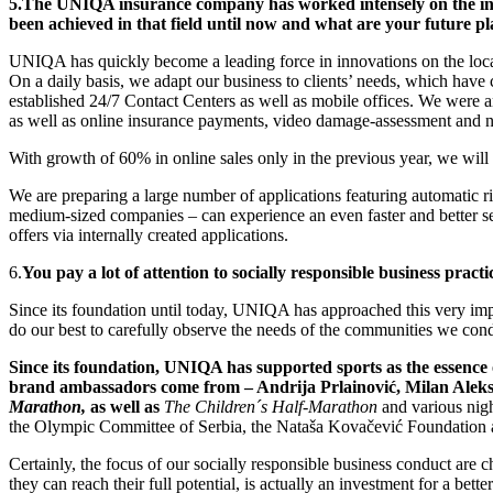
5.
The UNIQA insurance company has worked intensely on the intro
been achieved in that field until now and what are your future p
UNIQA has quickly become a leading force in innovations on the local
On a daily basis, we adapt our business to clients’ needs, which have c
established 24/7 Contact Centers as well as mobile offices. We were a
as well as online insurance payments, video damage-assessment and 
With growth of 60% in online sales only in the previous year, we wil
We are preparing a large number of applications featuring automatic r
medium-sized companies – can experience an even faster and better ser
offers via internally created applications.
6.
You pay a lot of attention to socially responsible business prac
Since its foundation until today, UNIQA has approached this very impo
do our best to carefully observe the needs of the communities we cond
Since its foundation, UNIQA has supported sports as the essence of
brand ambassadors come from – Andrija Prlainović, Milan Aleksić
Marathon,
as well as
The Children´s Half-Marathon
and various night
the Olympic Committee of Serbia, the Nataša Kovačević Foundation a
Certainly, the focus of our socially responsible business conduct are
they can reach their full potential, is actually an investment for a be