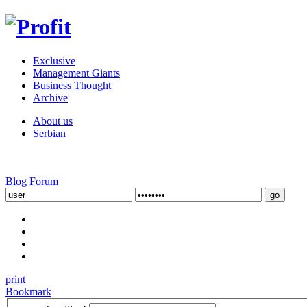
Exclusive
Management Giants
Business Thought
Archive
About us
Serbian
Blog
Forum
print
Bookmark