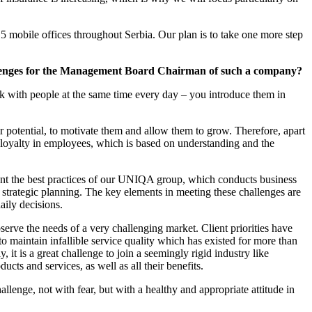
5 mobile offices throughout Serbia. Our plan is to take one more step
llenges for the Management Board Chairman of such a company?
with people at the same time every day – you introduce them in
r potential, to motivate them and allow them to grow. Therefore, apart
ld loyalty in employees, which is based on understanding and the
ement the best practices of our UNIQA group, which conducts business
e strategic planning. The key elements in meeting these challenges are
ily decisions.
rve the needs of a very challenging market. Client priorities have
 maintain infallible service quality which has existed for more than
 it is a great challenge to join a seemingly rigid industry like
cts and services, as well as all their benefits.
hallenge, not with fear, but with a healthy and appropriate attitude in