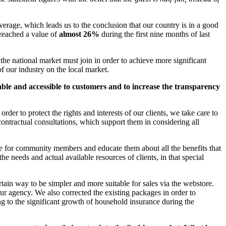
verage, which leads us to the conclusion that our country is in a good
 reached a value of
almost 26%
during the first nine months of last
the national market must join in order to achieve more significant
f our industry on the local market.
ble and accessible to customers and to increase the transparency
er to protect the rights and interests of our clients, we take care to
-contractual consultations, which support them in considering all
ble for community members and educate them about all the benefits that
e needs and actual available resources of clients, in that special
ain way to be simpler and more suitable for sales via the webstore.
our agency. We also corrected the existing packages in order to
uting to the significant growth of household insurance during the