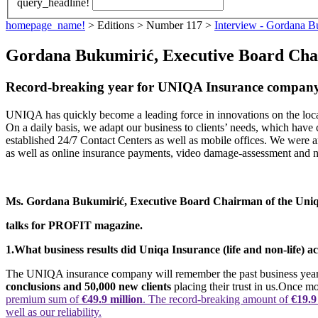
query_headline!
homepage_name!
> Editions > Number 117 >
Interview - Gordana B
Gordana Bukumirić, Executive Board Cha
Record-breaking year for UNIQA Insurance compan
UNIQA has quickly become a leading force in innovations on the local
On a daily basis, we adapt our business to clients’ needs, which have c
established 24/7 Contact Centers as well as mobile offices. We were a
as well as online insurance payments, video damage-assessment and 
Ms. Gordana Bukumirić, Executive Board Chairman of the Un
talks for PROFIT magazine.
1.
What business results did Uniqa Insurance (life and non-life) 
The UNIQA insurance company will remember the past business year for
conclusions and 50,000 new clients
placing their trust in us.Once m
premium sum of
€49.9 million
. The record-breaking amount of
€19.9
well as our reliability.