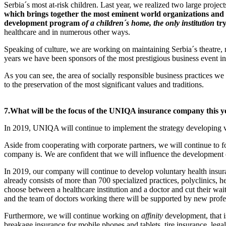
Serbia´s most at-risk children. Last year, we realized two large proj
which brings together the most eminent world organizations and c
development program
of a children´s home, the only institution
tr
healthcare and in numerous other ways.
Speaking of culture, we are working on maintaining Serbia´s theatre, 
years we have been sponsors of the most prestigious business event in
As you can see, the area of socially responsible business practices we
to the preservation of the most significant values and traditions.
7.
What will be the focus of the UNIQA insurance company this y
In 2019, UNIQA will continue to implement the strategy developing v
Aside from cooperating with corporate partners, we will continue to fo
company is. We are confident that we will influence the development 
In 2019, our company will continue to develop voluntary health insura
already consists of more than 700 specialized practices, polyclinics, h
choose between a healthcare institution and a doctor and cut their 
and the team of doctors working there will be supported by new prof
Furthermore, we will continue working on
affinity
development, that i
breakage insurance for mobile phones and tablets, tire insurance, lega