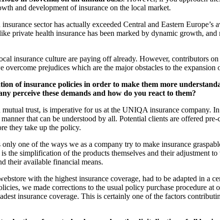
growth and development of insurance on the local market.
n insurance sector has actually exceeded Central and Eastern Europe’s a
ts like private health insurance has been marked by dynamic growth, and
cal insurance culture are paying off already. However, contributors on 
we overcome prejudices which are the major obstacles to the expansion o
tion of insurance policies in order to make them more understanda
any perceive these demands and how do you react to them?
tual trust, is imperative for us at the UNIQA insurance company. In ord
 manner that can be understood by all. Potential clients are offered pre
re they take up the policy.
s is only one of the ways we as a company try to make insurance graspa
 the simplification of the products themselves and their adjustment to th
nd their available financial means.
store with the highest insurance coverage, had to be adapted in a cert
olicies, we made corrections to the usual policy purchase procedure at 
 broadest insurance coverage. This is certainly one of the factors contrib