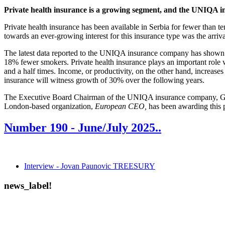
Private health insurance is a growing segment, and the UNIQA ins
Private health insurance has been available in Serbia for fewer than ten
towards an ever-growing interest for this insurance type was the arriva
The latest data reported to the UNIQA insurance company has shown t
18% fewer smokers. Private health insurance plays an important role w
and a half times. Income, or productivity, on the other hand, increas
insurance will witness growth of 30% over the following years.
The Executive Board Chairman of the UNIQA insurance company, Gord
London-based organization,
European CEO,
has been awarding this p
Number 190 -
June/July 2025.
.
Interview - Jovan Paunovic TREESURY
news_label!