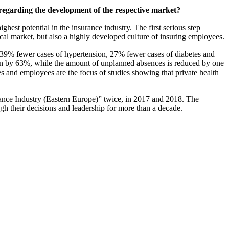
 regarding the development of the respective market?
ghest potential in the insurance industry. The first serious step
local market, but also a highly developed culture of insuring employees.
 39% fewer cases of hypertension, 27% fewer cases of diabetes and
tion by 63%, while the amount of unplanned absences is reduced by one
s and employees are the focus of studies showing that private health
ce Industry (Eastern Europe)” twice, in 2017 and 2018. The
ugh their decisions and leadership for more than a decade.