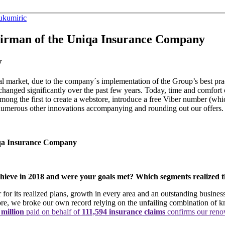
ukumiric
irman of the Uniqa Insurance Company
y
 market, due to the company´s implementation of the Group’s best prac
hanged significantly over the past few years. Today, time and comfort com
mong the first to create a webstore, introduce a free Viber number (wh
numerous other innovations accompanying and rounding out our offers.
iqa Insurance Company
achieve in 2018 and were your goals met? Which segments realized 
 its realized plans, growth in every area and an outstanding business
ore, we broke our own record relying on the unfailing combination of 
 million
paid on behalf of
111,594 insurance claims
confirms our reno