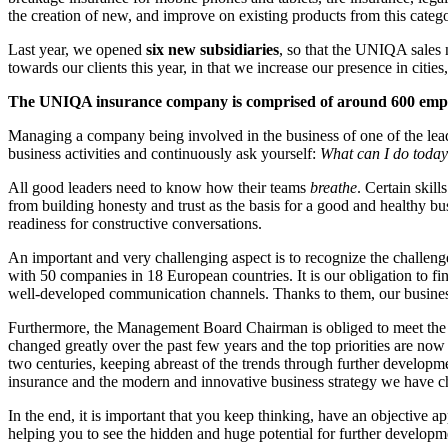
the creation of new, and improve on existing products from this categ
Last year, we opened
six new subsidiaries
, so that the UNIQA sales 
towards our clients this year, in that we increase our presence in citi
The UNIQA insurance company is comprised of around 600 emplo
Managing a company being involved in the business of one of the le
business activities and continuously ask yourself:
What can I do today
All good leaders need to know how their teams
breathe
. Certain skil
from building honesty and trust as the basis for a good and healthy bus
readiness for constructive conversations.
An important and very challenging aspect is to recognize the challeng
with 50 companies in 18 European countries. It is our obligation to fi
well-developed communication channels. Thanks to them, our business
Furthermore, the Management Board Chairman is obliged to meet the hi
changed greatly over the past few years and the top priorities are no
two centuries, keeping abreast of the trends through further development
insurance and the modern and innovative business strategy we have chos
In the end, it is important that you keep thinking, have an objective ap
helping you to see the hidden and huge potential for further developme