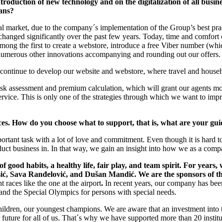
duction of new technology and on the digitalization of all busine
lans?
 market, due to the company´s implementation of the Group’s best prac
hanged significantly over the past few years. Today, time and comfort com
mong the first to create a webstore, introduce a free Viber number (wh
numerous other innovations accompanying and rounding out our offers.
l continue to develop our website and webstore, where travel and house
isk assessment and premium calculation, which will grant our agents mo
vice. This is only one of the strategies through which we want to impro
tices. How do you choose what to support, that is, what are your gui
rtant task with a lot of love and commitment. Even though it is hard t
uct business in. In that way, we gain an insight into how we as a compan
 good habits, a healthy life, fair play, and team spirit. For years
, Sava Ranđelović, and Dušan Mandić. We are the sponsors of the c
 races like the one at the airport
.
In recent years, our company has been
nd the Special Olympics for persons with special needs.
 children, our youngest champions. We are aware that an investment into
tter future for all of us. That´s why we have supported more than 20 inst