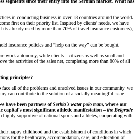
ss segments since their entry into the Serbian market. What has
tices in conducting business in over 18 countries around the world.
e first on their priority list. Inspired by clients’ needs, we have
ich is already used by more than 70% of travel insurance customers),
hold insurance policies and “help on the way” can be bought.
re work autonomy, while clients – citizens as well as small and
ve the activities of the sales net, completing more than 80% of all
ding principles?
o face all of the problems and unsolved issues in our community, we
y can contribute to the solution of a socially meaningful issue.
, we have been partners of
Serbia´s water polo team
, where our
apital´s most significant athletic manifestation
–
the Belgrade
 highly supportive of national sports and athletes, cooperating with
 their happy childhood and the establishment of conditions in which
itutions for the healthcare, accommodation, care, and education of