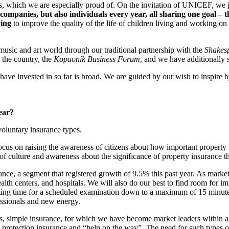
ects, which we are especially proud of. On the invitation of UNICEF, we
ompanies, but also individuals every year, all sharing one goal – 
ying
to improve the quality of the life of children living and working on
music and art world through our traditional partnership with the
Shakesp
 the country, the
Kopaonik Business Forum
, and we have additionall
 have invested in so far is broad. We are guided by our wish to inspire 
ear?
oluntary insurance types.
cus on raising the awareness of citizens about how important property in
of culture and awareness about the significance of property insurance
nce, a segment that registered growth of 9.5% this past year. As market
ealth centers, and hospitals. We will also do our best to find room for 
waiting time for a scheduled examination down to a maximum of 15 minu
essionals and new energy.
s, simple insurance, for which we have become market leaders within a 
l protection insurance and “help on the way”. The need for such types o