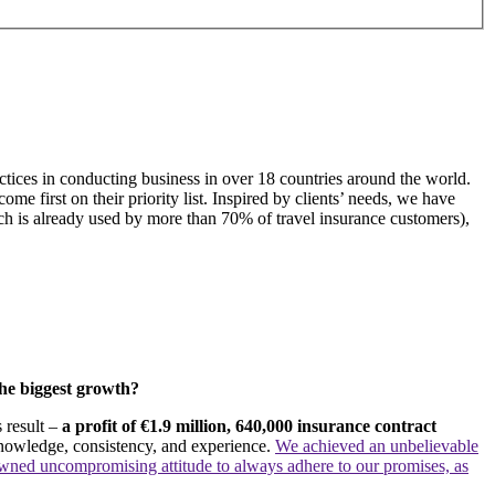
tices in conducting business in over 18 countries around the world.
e first on their priority list. Inspired by clients’ needs, we have
ich is already used by more than 70% of travel insurance customers),
the biggest growth?
 result –
a profit of €1.9 million, 640,000 insurance contract
knowledge, consistency, and experience.
We achieved an unbelievable
wned uncompromising attitude to always adhere to our promises, as