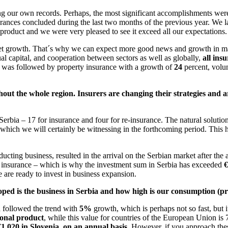
ng our own records. Perhaps, the most significant accomplishments we
surances concluded during the last two months of the previous year. We
product and we were very pleased to see it exceed all our expectations.
t growth. That´s why we can expect more good news and growth in mark
ual capital, and cooperation between sectors as well as globally,
all ins
his was followed by property insurance with a growth of
24
percent, volu
out the whole region. Insurers are changing their strategies and 
erbia – 17 for insurance and four for re-insurance. The natural solutio
s, which we will certainly be witnessing in the forthcoming period. This
ing business, resulted in the arrival on the Serbian market after the a
r insurance – which is why the investment sum in Serbia has exceeded
€
 are ready to invest in business expansion.
ed is the business in Serbia and how high is our consumption (prem
ia followed the trend with
5%
growth, which is perhaps not so fast, but it
ional product
, while this value for countries of the European Union is
1.020 in Slovenia, on an annual basis
. However, if you approach these