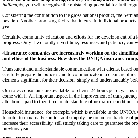
half-empty
, you will recognize the outstanding potential for further 
Considering the contribution to the gross national product, the Serbia
position. Another promising fact is that interest in individual produc
year.
Certainly, community education and efforts for the development of a lo
progress. Only if we jointly invest time, resources and patience, can 
4.
Insurance companies are increasingly working on the simplifica
and ethics of the business. How does the UNIQA insurance comp
Transparent and understandable communication with clients, based on mu
carefully prepare the policies and to communicate in a clear and direct
elements significant for their decision, simply and understandably befo
Our sales consultants are available for clients 24 hours per day. Thi
come with it. An important aspect in the improvement of transparency is
attention is paid to their time, understanding of insurance conditions a
Household insurance, for example, which is available in the UNIQA web
In order to maximally shorten and simplify the online contracting of p
increase their accessibility, still strictly taking care to guarantee the
previous year.