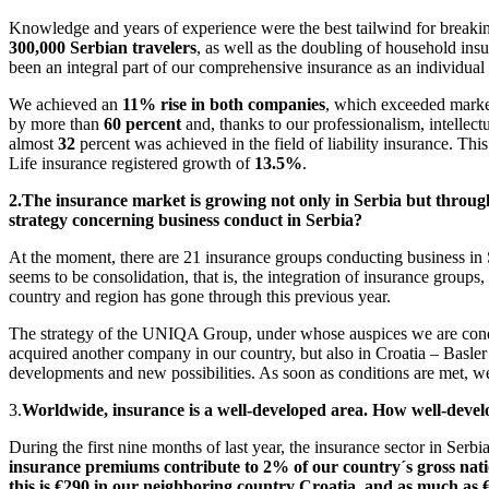
Knowledge and years of experience were the best tailwind for breaki
300,000 Serbian travelers
, as well as the doubling of household in
been an integral part of our comprehensive insurance as an individual 
We achieved an
11% rise in both companies
, which exceeded marke
by more than
60 percent
and, thanks to our professionalism, intellect
almost
32
percent was achieved in the field of liability insurance. T
Life insurance registered growth of
13.5%
.
2.
The insurance market is growing not only in Serbia but through
strategy concerning business conduct in Serbia?
At the moment, there are 21 insurance groups conducting business in S
seems to be consolidation, that is, the integration of insurance group
country and region has gone through this previous year.
The strategy of the UNIQA Group, under whose auspices we are conduct
acquired another company in our country, but also in Croatia – Basle
developments and new possibilities. As soon as conditions are met, we
3.
Worldwide, insurance is a well-developed area. How well-develop
During the first nine months of last year, the insurance sector in Serb
insurance premiums contribute to 2% of our country´s gross nat
this is €290 in our neighboring country Croatia, and as much as €