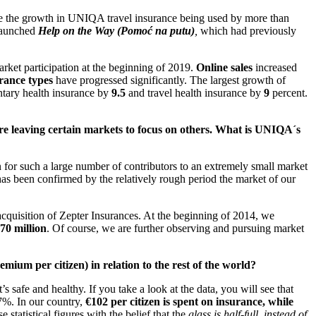
re the growth in UNIQA travel insurance being used by more than
 launched
Help on the Way (Pomoć na putu)
,
which had previously
et participation at the beginning of 2019.
Online sales
increased
urance types
have progressed significantly. The largest growth of
ntary health insurance by
9.5
and travel health insurance by
9
percent.
are leaving certain markets to focus on others. What is UNIQA´s
n for such a large number of contributors to an extremely small market
 has been confirmed by the relatively rough period the market of our
cquisition of Zepter Insurances. At the beginning of 2014, we
70 million
. Of course, we are further observing and pursuing market
ium per citizen) in relation to the rest of the world?
’s safe and healthy. If you take a look at the data, you will see that
 7%. In our country,
€102 per citizen is spent on insurance, while
 statistical figures with the belief that the
glass is half-full, instead of