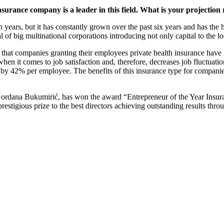
urance company is a leader in this field. What is your projection
 years, but it has constantly grown over the past six years and has the hi
l of big multinational corporations introducing not only capital to the 
hat companies granting their employees private health insurance have
hen it comes to job satisfaction and, therefore, decreases job fluctua
es by 42% per employee. The benefits of this insurance type for companie
ana Bukumirić, has won the award “Entrepreneur of the Year Insuran
restigious prize to the best directors achieving outstanding results thro