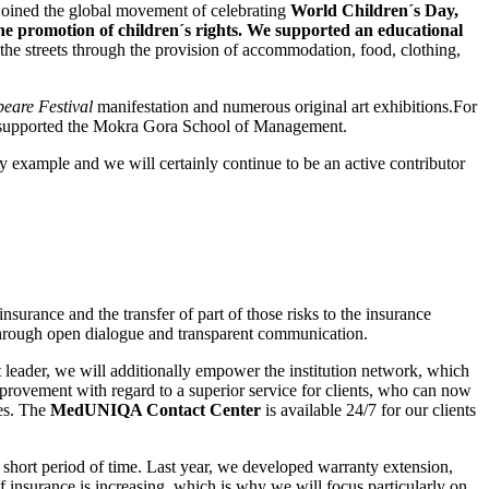
 joined the global movement of celebrating
World Children´s Day,
the promotion of children´s rights. We supported an educational
 the streets through the provision of accommodation, food, clothing,
eare Festival
manifestation and numerous original art exhibitions.For
y supported the Mokra Gora School of Management.
by example and we will certainly continue to be an active contributor
surance and the transfer of part of those risks to the insurance
 through open dialogue and transparent communication.
 leader, we will additionally empower the institution network, which
improvement with regard to a superior service for clients, who can now
tes. The
MedUNIQA Contact Center
is available 24/7 for our clients
short period of time. Last year, we developed warranty extension,
f insurance is increasing, which is why we will focus particularly on