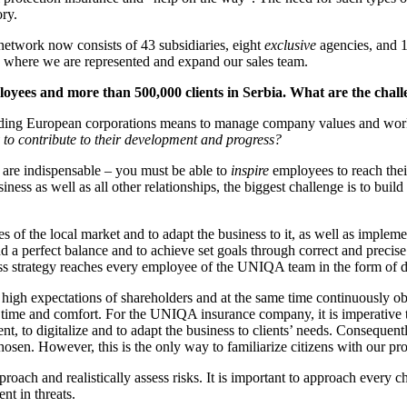
ory.
network now consists of 43 subsidiaries, eight
exclusive
agencies, and 1
es, where we are represented and expand our sales team.
yees and more than 500,000 clients in Serbia. What are the cha
ading European corporations means to manage company values and work 
 to contribute to their development and progress?
ls are indispensable – you must be able to
inspire
employees to reach thei
iness as well as all other relationships, the biggest challenge is to bui
es of the local market and to adapt the business to it, as well as impl
nd a perfect balance and to achieve set goals through correct and precis
 strategy reaches every employee of the UNIQA team in the form of da
gh expectations of shareholders and at the same time continuously obse
w time and comfort. For the UNIQA insurance company, it is imperative to
, to digitalize and to adapt the business to clients’ needs. Consequently,
en. However, this is the only way to familiarize citizens with our produ
proach and realistically assess risks. It is important to approach every c
nt in threats.