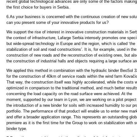
recent global technological advances are only some of the factors makin
the first choice for buyers in Serbia.
6.
As your business is concerned with the continuous creation of new solu
can you present some of your innovative products for us?
We support the rise of interest in innovative construction materials in Serb
the context of infrastructure, Lafarge Serbia intensely promotes one specif
but wide-spread technology in Europe and the region, which is called ‘the
stabilization of soil and road constructions’. It is, for example, used in the
construction of new roads and the reconstruction of existing ones, but als
the construction of industrial halls and objects requiring a large surface ar
We applied this method in combination with the hydraulic binder BeoSol 3
for the construction of 40km of service roads within the wind farm Kovači
That way, the construction itself was highly accelerated, while the costs 
optimized in comparison to the traditional method, and much better result
concerning the load capacity on the road surface were achieved. At the
moment, supported by our team in Lyon, we are working on a pilot project 
the introduction of a new binder for soils with increased humidity to our pr
portfolio. The performance of that product will enable us to enter new mar
and offer a broader application range. This represents an outstanding glob
premiere as it is the first time for the Group to work on stabilization with 
binder type.