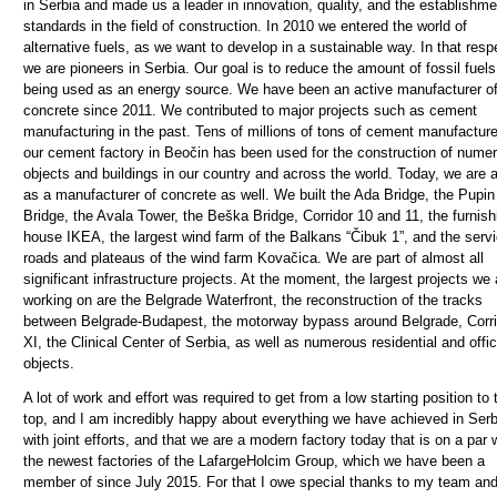
in Serbia and made us a leader in innovation, quality, and the establishme
standards in the field of construction.
In 2010 we entered the world of
alternative fuels, as we want to develop in a sustainable way. In that resp
we are pioneers in Serbia. Our goal is to reduce the amount of fossil fuels
being used as an energy source. We have been an active manufacturer o
concrete since 2011. We contributed to major projects such as cement
manufacturing in the past. Tens of millions of tons of cement manufacture
our cement factory in Beočin has been used for the construction of nume
objects and buildings in our country and across the world. Today, we are 
as a manufacturer of concrete as well.
We built the Ada Bridge, the Pupin
Bridge, the Avala Tower, the Beška Bridge, Corridor 10 and 11, the furnish
house IKEA, the largest wind farm of the Balkans “Čibuk 1”, and the serv
roads and plateaus of the wind farm Kovačica. We are part of almost all
significant infrastructure projects. At the moment, the largest projects we 
working on are the Belgrade Waterfront, the reconstruction of the tracks
between Belgrade-Budapest, the motorway bypass around Belgrade, Corri
XI, the Clinical Center of Serbia, as well as numerous residential and offi
objects.
A lot of work and effort was required to get from a low starting position to 
top, and I am incredibly happy about everything we have achieved in Serb
with joint efforts, and that we are a modern factory today that is on a par 
the newest factories of the LafargeHolcim Group, which we have been a
member of since July 2015. For that I owe special thanks to my team and