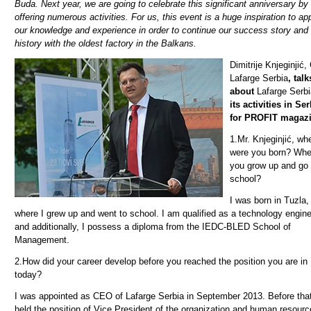
Buda. Next year, we are going to celebrate this significant anniversary by
offering numerous activities. For us, this event is a huge inspiration to ap
our knowledge and experience in order to continue our success story an
history with the oldest factory in the Balkans.
Dimitrije Knjeginjić
Lafarge Serbia
, talk
about
Lafarge Serbi
its activities in Se
for PROFIT magazi
1.
Mr. Knjeginjić, wh
were you born? Whe
you grow up and go 
school?
I was born in Tuzla,
where I grew up and went to school. I am qualified as a technology engin
and additionally, I possess a diploma from the IEDC-BLED School of
Management.
2.
How did your career develop before you reached the position you are in
today?
I was appointed as CEO of Lafarge Serbia in September 2013. Before that
held the position of Vice President of the organization and human resourc