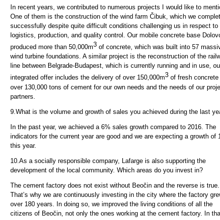
In recent years, we contributed to numerous projects I would like to menti
One of them is the construction of the wind farm Čibuk, which we comple
successfully despite quite difficult conditions challenging us in respect to
logistics, production, and quality control. Our mobile concrete base Dolov
3
produced more than 50,000m
of concrete, which was built into 57 massi
wind turbine foundations.
A similar project is the reconstruction of the rail
line between Belgrade-Budapest, which is currently running and in use, ou
3
integrated offer includes the delivery of over 150,000m
of fresh concrete
over 130,000 tons of cement for our own needs and the needs of our proj
partners.
9.
What is the volume and growth of sales you achieved during the last ye
In the past year, we achieved a 6% sales growth compared to 2016. The
indicators for the current year are good and we are expecting a growth of
this year.
10.
As a socially responsible company, Lafarge is also supporting the
development of the local community. Which areas do you invest in?
The cement factory does not exist without Beočin and the reverse is true.
That’s why we are continuously investing in the city where the factory gre
over 180 years. In doing so, we improved the living conditions of all the
citizens of Beočin, not only the ones working at the cement factory. In tha