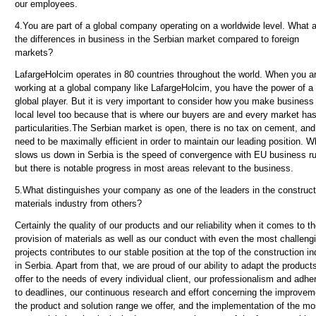
our employees.
4.
You are part of a global company operating on a worldwide level. What 
the differences in business in the Serbian market compared to foreign
markets?
LafargeHolcim operates in 80 countries throughout the world. When you a
working at a global company like LafargeHolcim, you have the power of a
global player. But it is very important to consider how you make business 
local level too because that is where our buyers are and every market has
particularities
.The Serbian market is open, there is no tax on cement, an
need to be maximally efficient in order to maintain our leading position. W
slows us down in Serbia is the speed of convergence with EU business ru
but there is notable progress in most areas relevant to the business.
5.
What distinguishes your company as one of the leaders in the construct
materials industry from others?
Certainly the quality of our products and our reliability when it comes to t
provision of materials as well as our conduct with even the most challeng
projects contributes to our stable position at the top of the construction in
in Serbia. Apart from that, we are proud of our ability to adapt the product
offer to the needs of every individual client, our professionalism and adh
to deadlines, our continuous research and effort concerning the improvem
the product and solution range we offer, and the implementation of the mo