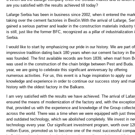
are you satisfied with the results achieved till today?
Lafarge Serbia has been in business since 2002, when it entered the mar
taking over the cement factories in Beočin.With the arrival of Lafarge, Ser
gained a serious partner and leader in the construction materials industry 
is still, just like the former BFC, recognized as a pillar of industrialization 
Serbia.
I would like to start by emphasizing our pride in our history. We are part o
impressive tradition dating back 180 years when our cement factory in Be
was founded. The first available records are from 1839, when marl from B
was used in the construction of the chain bridge between Pest and Buda.
year, we are going to celebrate this significant anniversary by offering
numerous activities. For us, this event is a huge inspiration to apply our
knowledge and experience in order to continue our success story and ma
history with the oldest factory in the Balkans.
I am very satisfied with the results we have achieved. The arrival of Lafa
ensured the means of modernization of the factory and, with the exceptio
that, provided us with the experience and knowledge of the Group collect
across the world. There was a time when we were equipped with just three
and outdated technology, which we abolished completely. We invest in n
technology every year.
Our significant investment program, worth over 12
million Euros, promoted us to become one of the most successful compa