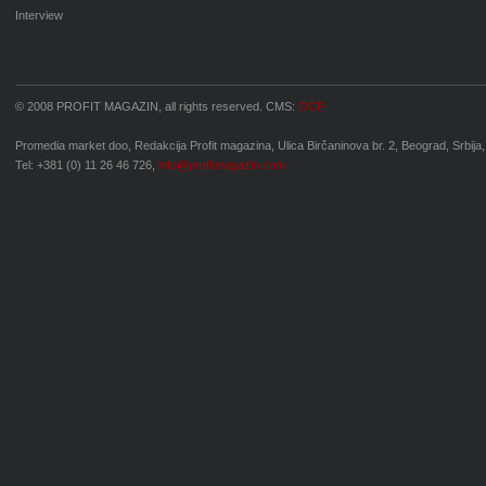
Interview
© 2008 PROFIT MAGAZIN, all rights reserved. CMS:
OCP
Promedia market doo, Redakcija Profit magazina, Ulica Birčaninova br. 2, Beograd, Srbija,
Tel: +381 (0) 11 26 46 726,
info@profitmagazin.com