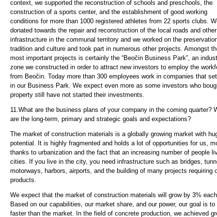
context, we supported the reconstruction of schools and preschools, the
construction of a sports center, and the establishment of good working
conditions for more than 1000 registered athletes from 22 sports clubs. 
donated towards the repair and reconstruction of the local roads and other
infrastructure in the communal territory and we worked on the preservation
tradition and culture and took part in numerous other projects. Amongst t
most important projects is certainly the “Beočin Business Park”, an indust
zone we constructed in order to attract new investors to employ the workf
from Beočin. Today more than 300 employees work in companies that set
in our Business Park. We expect even more as some investors who boug
property still have not started their investments.
11.
What are the business plans of your company in the coming quarter? 
are the long-term, primary and strategic goals and expectations?
The market of construction materials is a globally growing market with hu
potential. It is highly fragmented and holds a lot of opportunities for us, m
thanks to urbanization and the fact that an increasing number of people li
cities. If you live in the city, you need infrastructure such as bridges, tunn
motorways, harbors, airports, and the building of many projects requiring 
products.
We expect that the market of construction materials will grow by 3% each
Based on our capabilities, our market share, and our power, our goal is to
faster than the market. In the field of concrete production, we achieved gr