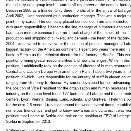
the industry on a group-level. I started off my career at the cement factory
Beočin in 1996 as a trainee. Only three months after the arrival of Lafarge
April 2002, I was appointed as a production manager. That was a major tu
point in my career. The company placed confidence in me and entrusted
with great responsibility. I became the line manager of numerous enginee
had much more experience than me. I took charge of the mines, of the
production and shipping of clinkers, and cement - the heart of the factory.
2004 I was invited to interview for the position of process manager at Laf
biggest factory on the American continent. I spent two years there and I
back to Serbia as the technical director for the factory in Beočin. This wa
position offering greater responsibilities and new challenges. While in this
position, I additionally took on the position of director of human resources
Central and Eastern Europe with an office in Paris. I spent two years in th
position in which I was responsible for the entirety of staff in eleven count
ranging from Germany to Russia. My career developed further, advancing 
the position of Vice President for the organization and human resources f
industry on the group level for all 177 factories of Lafarge and the six tech
centers: Lyon, Vienna, Beijing, Cairo, Atlanta, and Montreal. I held this po
for the next 2.5 years. I travelled around the world several times, establi
numerous friendships, and got to know new areas and cultures. It was fro
position that I came to Serbia and took on the position of CEO of Lafarge
Serbia in September 2013.
3.
When did the Lafarge company enter the Serbian market and to which e