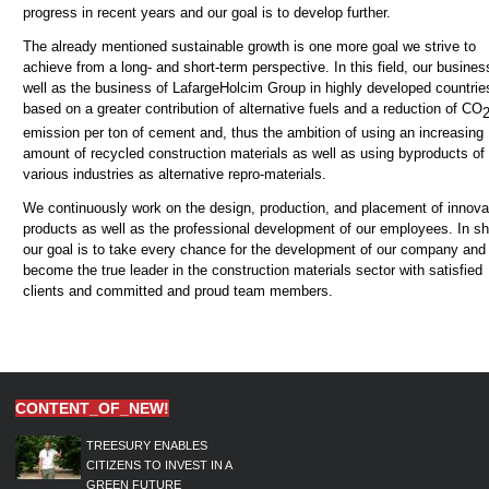
progress in recent years and our goal is to develop further.
The already mentioned sustainable growth is one more goal we strive to
achieve from a long- and short-term perspective. In this field, our busines
well as the business of LafargeHolcim Group in highly developed countries
based on a greater contribution of alternative fuels and a reduction of CO
emission per ton of cement and, thus the ambition of using an increasing
amount of recycled construction materials as well as using byproducts of
various industries as alternative repro-materials.
We continuously work on the design, production, and placement of innova
products as well as the professional development of our employees. In sh
our goal is to take every chance for the development of our company and
become the true leader in the construction materials sector with satisfied
clients and committed and proud team members.
CONTENT_OF_NEW!
TREESURY ENABLES
CITIZENS TO INVEST IN A
GREEN FUTURE