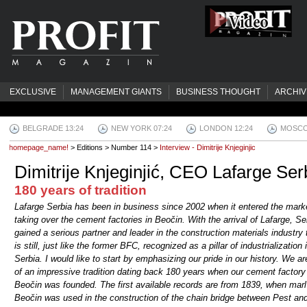
EXCLUSIVE
MANAGEMENT GIANTS
BUSINESS THOUGHT
ARCHIV
BELGRADE 13:24
NEW YORK 07:24
LONDON 12:24
MOSCO
homepage_name!
> Editions > Number 114 >
Interview - Dimitrije Knjeginjic
Dimitrije Knjeginjić, CEO Lafarge Ser
180 years of tradition
Lafarge Serbia has been in business since 2002 when it entered the mark
taking over the cement factories in Beočin. With the arrival of Lafarge, Se
gained a serious partner and leader in the construction materials industry 
is still, just like the former BFC, recognized as a pillar of industrialization 
Serbia. I would like to start by emphasizing our pride in our history. We ar
of an impressive tradition dating back 180 years when our cement factory
Beočin was founded. The first available records are from 1839, when marl
Beočin was used in the construction of the chain bridge between Pest an