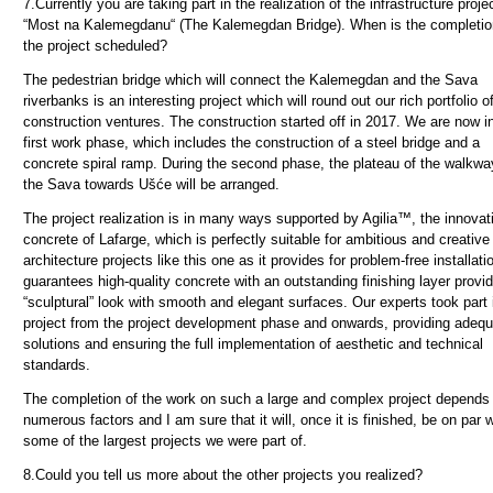
7.
Currently you are taking part in the realization of the infrastructure proje
“Most na Kalemegdanu“ (The Kalemegdan Bridge). When is the completio
the project scheduled?
The pedestrian bridge which will connect the Kalemegdan and the Sava
riverbanks is an interesting project which will round out our rich portfolio o
construction ventures. The construction started off in 2017. We are now i
first work phase, which includes the construction of a steel bridge and a
concrete spiral ramp. During the second phase, the plateau of the walkwa
the Sava towards Ušće will be arranged.
The project realization is in many ways supported by Agilia™, the innovat
concrete of Lafarge, which is perfectly suitable for ambitious and creative
architecture projects like this one as it provides for problem-free installat
guarantees high-quality concrete with an outstanding finishing layer provid
“sculptural” look with smooth and elegant surfaces. Our experts took part 
project from the project development phase and onwards, providing adequ
solutions and ensuring the full implementation of aesthetic and technical
standards.
The completion of the work on such a large and complex project depends
numerous factors and I am sure that it will, once it is finished, be on par w
some of the largest projects we were part of.
8.
Could you tell us more about the other projects you realized?