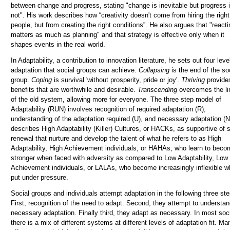
between change and progress, stating "change is inevitable but progress 
not". His work describes how “creativity doesn't come from hiring the right
people, but from creating the right conditions”. He also argues that "reacti
matters as much as planning" and that strategy is effective only when it
shapes events in the real world.
In Adaptability, a contribution to innovation literature, he sets out four leve
adaptation that social groups can achieve.
Collapsing
is the end of the so
group.
Coping
is survival 'without prosperity, pride or joy'.
Thriving
provide
benefits that are worthwhile and desirable.
Tr
anscending
overcomes the li
of the old system, allowing more for everyone. The three step model of
Adaptability (RUN) involves
recognition
of required adaptation (R),
understanding
of the adaptation required (U), and
necessary
adaptation (N
describes High Adaptability (Killer) Cultures, or HACKs, as supportive of s
renewal that nurture and develop the talent of what he refers to as High
Adaptability, High Achievement individuals, or HAHAs, who learn to beco
stronger when faced with adversity as compared to Low Adaptability, Low
Achievement individuals, or LALAs, who become increasingly inflexible 
put under pressure.
Social groups and individuals attempt adaptation in the following three ste
First, recognition of the need to adapt. Second, they attempt to understan
necessary adaptation. Finally third, they adapt as necessary.
In most soci
there is a mix of different systems at different levels of adaptation fit. Ma