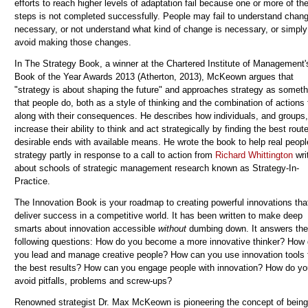
efforts to reach higher levels of adaptation fail because one or more of th
steps is not completed successfully. People may fail to understand chang
necessary, or not understand what kind of change is necessary, or simply
avoid making those changes.
In The Strategy Book, a winner at the Chartered Institute of Management'
Book of the Year Awards 2013 (Atherton, 2013), McKeown argues that
"strategy is about shaping the future" and approaches strategy as someth
that people do, both as a style of thinking and the combination of actions
along with their consequences. He describes how individuals, and groups
increase their ability to think and act strategically by finding the best route
desirable ends with available means. He wrote the book to help real peop
strategy partly in response to a call to action from
Richard Whittington
wri
about schools of strategic management research known as Strategy-In-
Practice.
The Innovation Book
is your roadmap to creating powerful innovations tha
deliver success in a competitive world. It has been written to make deep
smarts about innovation accessible
without
dumbing down. It answers the
following questions: How do you become a more innovative thinker? How
you lead and manage creative people? How can you use innovation tools 
the best results? How can you engage people with innovation? How do yo
avoid pitfalls, problems and screw-ups?
Renowned strategist Dr. Max McKeown is pioneering the concept of being