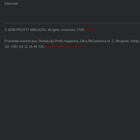
Interview
© 2008 PROFIT MAGAZIN, all rights reserved. CMS:
OCP
Promedia market doo, Redakcija Profit magazina, Ulica Birčaninova br. 2, Beograd, Srbija,
Tel: +381 (0) 11 26 46 726,
info@profitmagazin.com