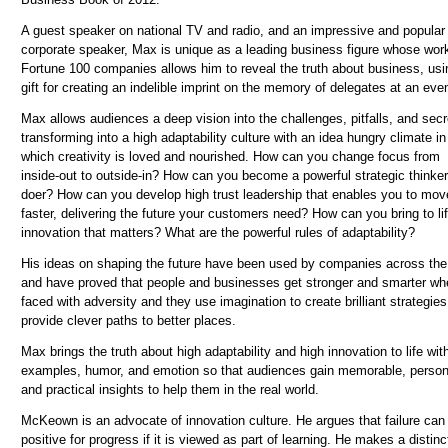
A guest speaker on national TV and radio, and an impressive and popular
corporate speaker, Max is unique as a leading business figure whose wor
Fortune 100 companies allows him to reveal the truth about business, usi
gift for creating an indelible imprint on the memory of delegates at an even
Max allows audiences a deep vision into the challenges, pitfalls, and secr
transforming into a high adaptability culture with an idea hungry climate in
which creativity is loved and nourished. How can you change focus from
inside-out to outside-in? How can you become a powerful strategic thinke
doer? How can you develop high trust leadership that enables you to mov
faster, delivering the future your customers need? How can you bring to li
innovation that matters? What are the powerful rules of adaptability?
His ideas on shaping the future have been used by companies across the
and have proved that people and businesses get stronger and smarter wh
faced with adversity and they use imagination to create brilliant strategies
provide clever paths to better places.
Max brings the truth about high adaptability and high innovation to life wit
examples, humor, and emotion so that audiences gain memorable, person
and practical insights to help them in the real world.
McKeown is an advocate of innovation culture. He argues that failure can
positive for progress if it is viewed as part of learning. He makes a distinc