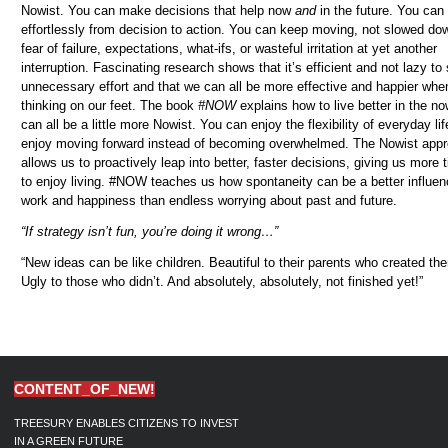
Nowist.
You can make decisions that help now
and
in the future. You ca
effortlessly from decision to action. You can keep moving, not slowed do
fear of failure, expectations, what-ifs, or wasteful irritation at yet another
interruption.
Fascinating research shows that it’s efficient and not lazy to 
unnecessary effort and that we can all be more effective and happier whe
thinking on our feet. The book
#NOW
explains how to live better in the n
can all be a little more Nowist. You can enjoy the flexibility of everyday li
enjoy moving forward instead of becoming overwhelmed. The Nowist app
allows us to proactively leap into better, faster decisions, giving us more 
to enjoy living. #NOW teaches us how spontaneity can be a better influe
work and happiness than endless worrying about past and future.
“If strategy isn’t fun, you’re doing it wrong…”
“New ideas can be like children. Beautiful to their parents who created th
Ugly to those who didn’t. And absolutely, absolutely, not finished yet!”
CONTENT_OF_NEW!
TREESURY ENABLES CITIZENS TO INVEST
IN A GREEN FUTURE