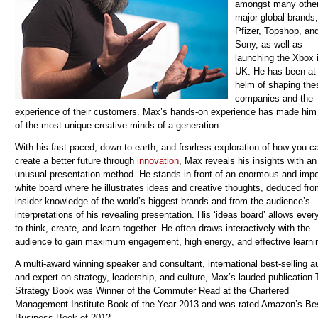
amongst many othe
major global brands;
Pfizer, Topshop, an
Sony, as well as
launching the Xbox 
UK. He has been at
helm of shaping the
companies and the
experience of their customers. Max’s hands-on experience has made him
of the most unique creative minds of a generation.
With his fast-paced, down-to-earth, and fearless exploration of how you c
create a better future through
innovation
, Max reveals his insights with an
unusual presentation method. He stands in front of an enormous and imp
white board where he illustrates ideas and creative thoughts, deduced fr
insider knowledge of the world’s biggest brands and from the audience’s
interpretations of his revealing presentation. His ‘ideas board’ allows eve
to think, create, and learn together. He often draws interactively with the
audience to gain maximum engagement, high energy, and effective learni
A multi-award winning speaker and consultant, international best-selling au
and expert on strategy, leadership, and culture, Max’s lauded publication
Strategy Book was Winner of the Commuter Read at the Chartered
Management Institute Book of the Year 2013 and was rated Amazon’s Be
Business Book of 2012.