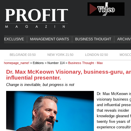
EXCLUSIVE
MANAGEMENT GIANTS
BUSINESS THOUGHT
ARCHIV
BELGRADE 03:50
NEW YORK 21:50
LONDON 02:50
MOSCO
homepage_name!
> Editions > Number 114 >
Business Thought - Max
Dr. Max McKeown Visionary, business-guru, a
influential presenter.
Change is inevitable, but progress is not
Dr. Max McKeown i
visionary business 
and influential prese
that reveals insider
knowledge gleaned 
twenty five years of
experience consultin