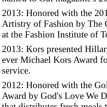
2013: Honored with the 20
Artistry of Fashion by Th
at the Fashion Institute of 
2013: Kors presented Hillar
ever Michael Kors Award f
service.
2012: Honored with the Go
Award by God's Love We Del
that distributes fresh meal