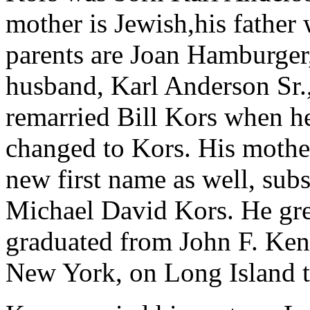
mother is Jewish,his father
parents are Joan Hamburger,
husband, Karl Anderson Sr.,
remarried Bill Kors when h
changed to Kors. His mother
new first name as well, sub
Michael David Kors. He gr
graduated from John F. Ke
New York, on Long Island 