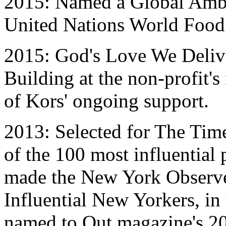
2015: Named a Global Amba
United Nations World Foo
2015: God's Love We Delive
Building at the non-profit'
of Kors' ongoing support.
2013: Selected for The Time
of the 100 most influential 
made the New York Observer
Influential New Yorkers, in
named to Out magazine's 20