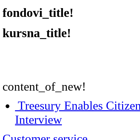
fondovi_title!
kursna_title!
content_of_new!
Treesury Enables Citizen
Interview
Customer service