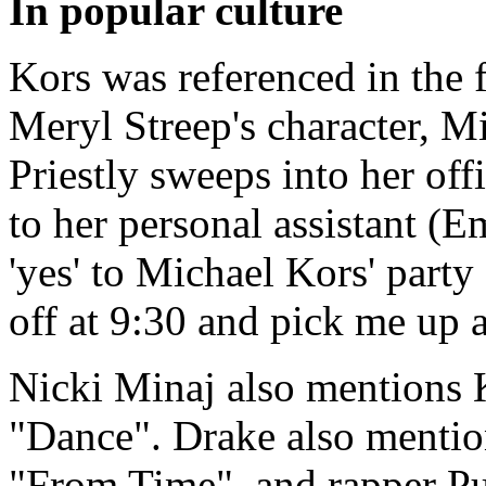
In popular culture
Kors was referenced in the 
Meryl Streep's character, Mi
Priestly sweeps into her offi
to her personal assistant (E
'yes' to Michael Kors' party
off at 9:30 and pick me up a
Nicki Minaj also mentions 
"Dance". Drake also mentio
"From Time", and rapper Pu