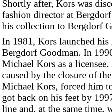
Shortly after, Kors was di
fashion director at Bergdor
his collection to Bergdorf 
In 1981, Kors launched his
Bergdorf Goodman. In 199
Michael Kors as a licensee.
caused by the closure of th
Michael Kors, forced him t
got back on his feet by 199
line and, at the same time,