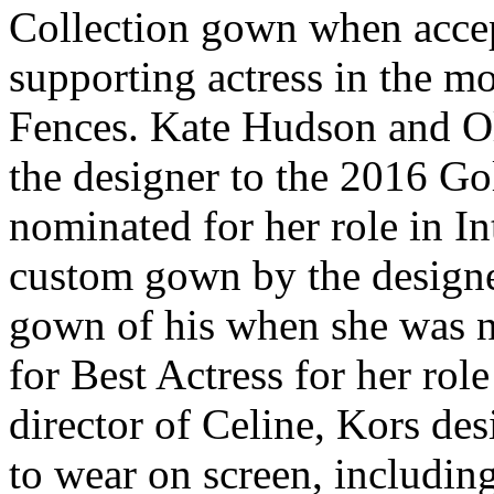
Collection gown when accep
supporting actress in the mo
Fences. Kate Hudson and O
the designer to the 2016 G
nominated for her role in I
custom gown by the designe
gown of his when she was 
for Best Actress for her rol
director of Celine, Kors des
to wear on screen, includi