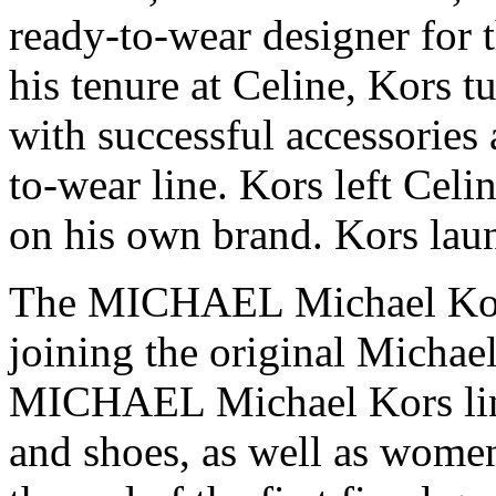
ready-to-wear designer for 
his tenure at Celine, Kors 
with successful accessories 
to-wear line. Kors left Celi
on his own brand. Kors lau
The MICHAEL Michael Kors
joining the original Michae
MICHAEL Michael Kors lin
and shoes, as well as women