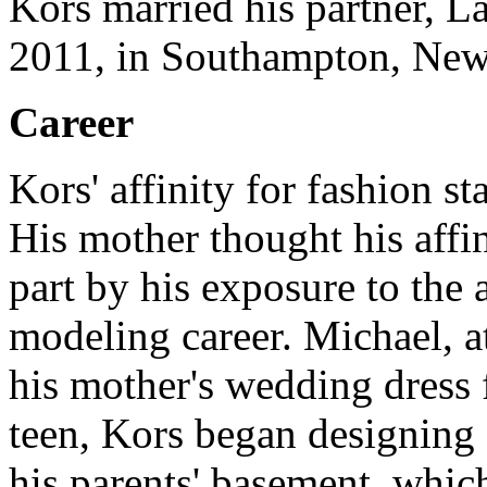
Kors married his partner, L
2011, in Southampton, New
Career
Kors' affinity for fashion 
His mother thought his affi
part by his exposure to the 
modeling career.
Michael, a
his mother's wedding dress 
teen, Kors began designing 
his parents' basement, whic