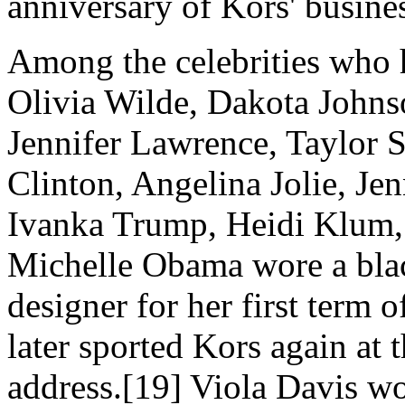
anniversary of Kors' busine
Among the celebrities who h
Olivia Wilde, Dakota Johns
Jennifer Lawrence, Taylor S
Clinton, Angelina Jolie, Je
Ivanka Trump, Heidi Klum, 
Michelle Obama wore a blac
designer for her first term o
later sported Kors again at 
address.[
19] Viola Davis w