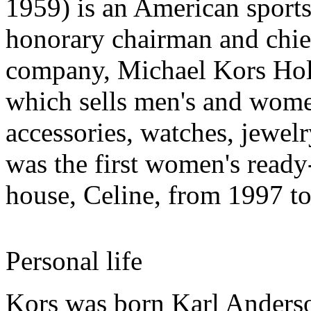
1959) is an American sports
honorary chairman and chief 
company, Michael Kors Ho
which sells men's and wome
accessories, watches, jewel
was the first women's ready
house, Celine, from 1997 t
Personal life
Kors was born Karl Anderso