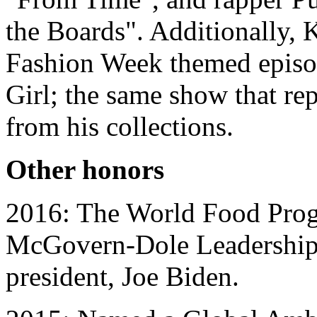
the Boards". Additionally, K
Fashion Week themed episod
Girl; the same show that re
from his collections.
Other honors
2016: The World Food Pro
McGovern-Dole Leadership 
president, Joe Biden.