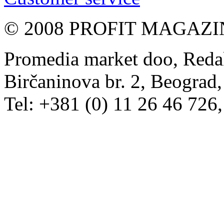
© 2008 PROFIT MAGAZIN, 
Promedia market doo, Redak
Birčaninova br. 2, Beograd, 
Tel: +381 (0) 11 26 46 726