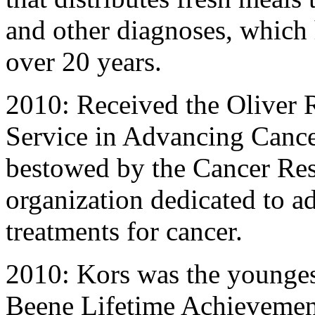
and other diagnoses, which 
over 20 years.
2010: Received the Oliver 
Service in Advancing Cance
bestowed by the Cancer Rese
organization dedicated to 
treatments for cancer.
2010: Kors was the youngest
Beene Lifetime Achievemen