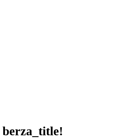
berza_title!