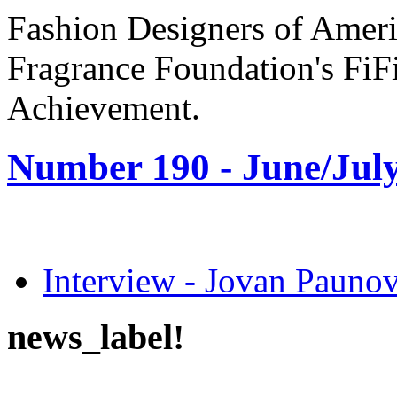
Fashion Designers of Amer
Fragrance Foundation's FiF
Achievement.
Number 190 -
June/July
Interview - Jovan Pau
news_label!