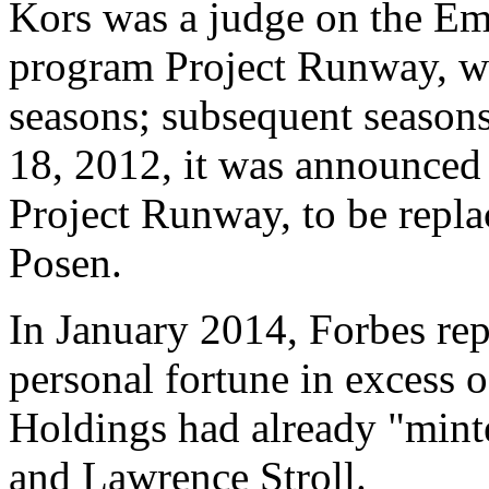
Kors was a judge on the Em
program Project Runway, wh
seasons; subsequent season
18, 2012, it was announced
Project Runway, to be repla
Posen.
In January 2014, Forbes rep
personal fortune in excess 
Holdings had already "minte
and Lawrence Stroll.