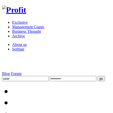
Exclusive
Management Giants
Business Thought
Archive
About us
Serbian
Blog
Forum