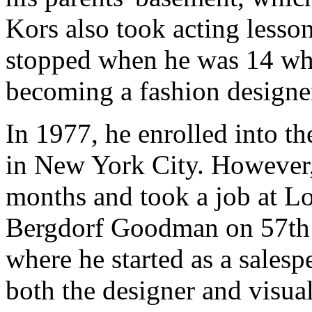
Kors also took acting less
stopped when he was 14 whe
becoming a fashion designe
In 1977, he enrolled into t
in New York City. However,
months and took a job at Lo
Bergdorf Goodman on 57th 
where he started as a sales
both the designer and visual