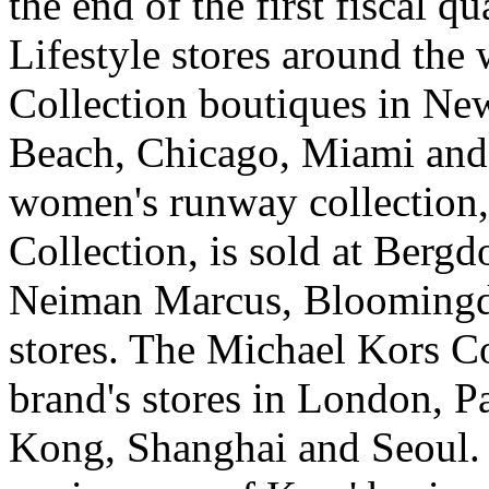
the end of the first fiscal 
Lifestyle stores around the 
Collection boutiques in Ne
Beach, Chicago, Miami and 
women's runway collection,
Collection, is sold at Berg
Neiman Marcus, Bloomingda
stores. The Michael Kors Col
brand's stores in London, 
Kong, Shanghai and Seoul.