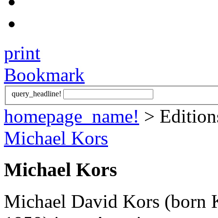
print
Bookmark
query_headline!
homepage_name!
> Editio
Michael Kors
Michael Kors
Michael David Kors (born K