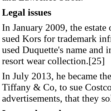
Legal issues
In January 2009, the estate 
sued Kors for trademark inf
used Duquette's name and i
resort wear collection.[25]
In July 2013, he became the
Tiffany & Co, to sue Costco 
advertisements, that they so