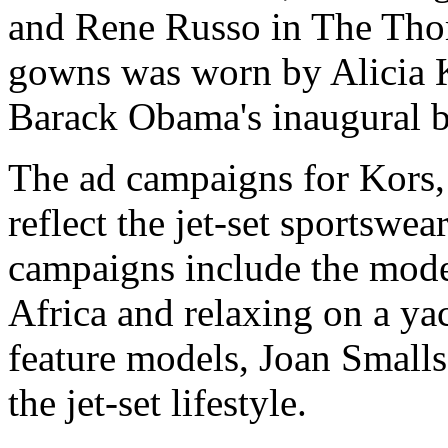
and Rene Russo in The Tho
gowns was worn by Alicia K
Barack Obama's inaugural b
The ad campaigns for Kors, 
reflect the jet-set sportswea
campaigns include the model
Africa and relaxing on a y
feature models, Joan Smalls
the jet-set lifestyle.