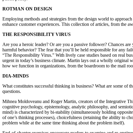
ROTMAN ON DESIGN
Employing methods and strategies from the design world to approach b
enhance customer experiences. This collection of articles, from the a
THE RESPONSIBILITY VIRUS
Are you a heroic leader? Or are you a passive follower? Chances are 
harmful behavior? The fear that you’ll be held responsible for any fai
“The Responsibility Virus.” With lively case studies based on real bu
urgent in today’s business climate. Martin lays out a wholly original
how we function in organizations, from the boardroom to the mail ro
DIA-MINDS
What constitutes successful thinking in business? What are some of t
questions.
Mihnea Moldoveanu and Roger Martin, creators of the Integrative Th
cognitive psychology, epistemology, analytic philosophy, and semiotics 
mind) is characterized by bi-stability (simultaneously holding opposite
of one’s thinking processes), choicefulness (retaining the ability to 
problem while at the same time thinking about the problem itself).
End-of-chapter exercises encourage readers to examine and re-engineer