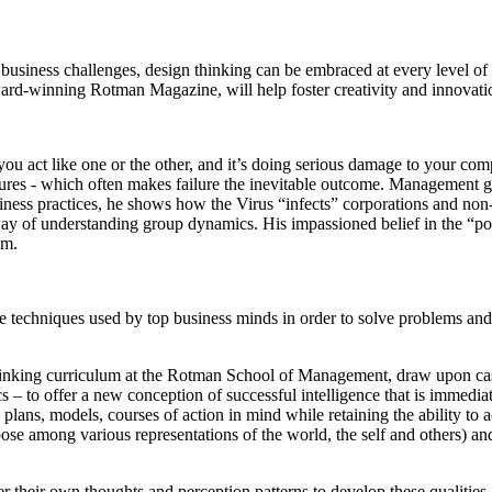
usiness challenges, design thinking can be embraced at every level of 
ward-winning Rotman Magazine, will help foster creativity and innovati
you act like one or the other, and it’s doing serious damage to your c
lures - which often makes failure the inevitable outcome. Management gur
siness practices, he shows how the Virus “infects” corporations and no
 way of understanding group dynamics. His impassioned belief in the “p
om.
he techniques used by top business minds in order to solve problems an
inking curriculum at the Rotman School of Management, draw upon case
– to offer a new conception of successful intelligence that is immediate
 plans, models, courses of action in mind while retaining the ability to 
choose among various representations of the world, the self and others)
 their own thoughts and perception patterns to develop these qualities 