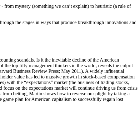
 from mystery (something we can’t explain) to heuristic (a rule of
hrough the stages in ways that produce breakthrough innovations and
unting scandals. Is it the inevitable decline of the American
f the top fifty management thinkers in the world, reveals the culprit
rvard Business Review Press; May 2011). A widely influential
reholder value has led to massive growth in stock-based compensation
s) with the “expectations” market (the business of trading stocks,
ocus on the expectations market will continue driving us from crisis
s from betting, Martin shows how to reverse our plight by taking a
e game plan for American capitalism to successfully regain lost