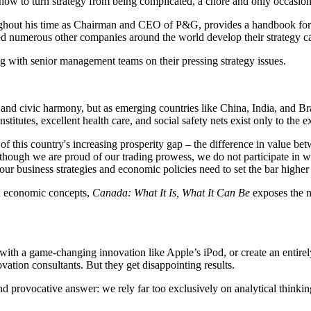
ow to turn strategy from being complicated, a chore and only occasionall
ut his time as Chairman and CEO of P&G, provides a handbook for creat
d numerous other companies around the world develop their strategy cap
 with senior management teams on their pressing strategy issues.
nd civic harmony, but as emerging countries like China, India, and Br
titutes, excellent health care, and social safety nets exist only to the 
of this country's increasing prosperity gap – the difference in value b
though we are proud of our trading prowess, we do not participate in w
 our business strategies and economic policies need to set the bar highe
ex economic concepts,
Canada: What It Is, What It Can Be
exposes the m
th a game-changing innovation like Apple’s iPod, or create an entire
vation consultants. But they get disappointing results.
nd provocative answer: we rely far too exclusively on analytical thinki