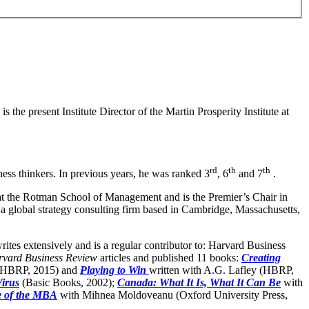
 the present Institute Director of the Martin Prosperity Institute at
rd
th
th
iness thinkers. In previous years, he was ranked 3
, 6
and 7
.
t the Rotman School of Management and is the Premier’s Chair in
a global strategy consulting firm based in Cambridge, Massachusetts,
ites extensively and is a regular contributor to: Harvard Business
vard Business Review
articles and published 11 books:
Creating
 (HBRP, 2015) and
Playing to Win
written with A.G. Lafley (HBRP,
Virus
(Basic Books, 2002);
Canada: What It Is, What It Can Be
with
e of the MBA
with Mihnea Moldoveanu (Oxford University Press,