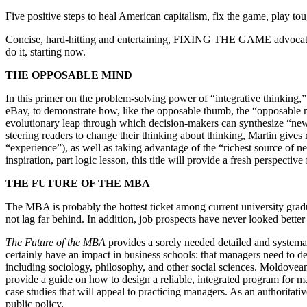
Five positive steps to heal American capitalism, fix the game, play to
Concise, hard-hitting and entertaining, FIXING THE GAME advocates se
do it, starting now.
THE OPPOSABLE MIND
In this primer on the problem-solving power of “integrative thinkin
eBay, to demonstrate how, like the opposable thumb, the “opposable min
evolutionary leap through which decision-makers can synthesize “new 
steering readers to change their thinking about thinking, Martin gives
“experience”), as well as taking advantage of the “richest source of n
inspiration, part logic lesson, this title will provide a fresh perspectiv
THE FUTURE OF THE MBA
The MBA is probably the hottest ticket among current university grad
not lag far behind. In addition, job prospects have never looked bett
The Future of the MBA
provides a sorely needed detailed and systema
certainly have an impact in business schools: that managers need to dev
including sociology, philosophy, and other social sciences. Moldovea
provide a guide on how to design a reliable, integrated program for man
case studies that will appeal to practicing managers. As an authoritativ
public policy.