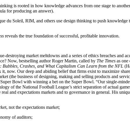
inking is rooted in how knowledge advances from one stage to another -
mula for producing an answer).
e du Soleil, RIM, and others use design thinking to push knowledge t
ss
reveals the true foundation of successful, profitable innovation.
e-destroying market meltdowns and a series of ethics breaches and acco
e? Now, bestselling author Roger Martin, called by
The Times
as one o
ubbles, Crashes, and What Capitalism Can Learn from the NFL
(Ha
x it, now. Our deep and abiding belief that firms exist to maximize sha
ket (the business of designing, making and selling products and service
Super Bowl with winning a bet on the Super Bowl. “Our single-minded f
logy of the National Football League’s strict separation of actual game
e real and expectations markets and to governance in general. His uniqu
ket, not the expectations market;
onomy of auditors;