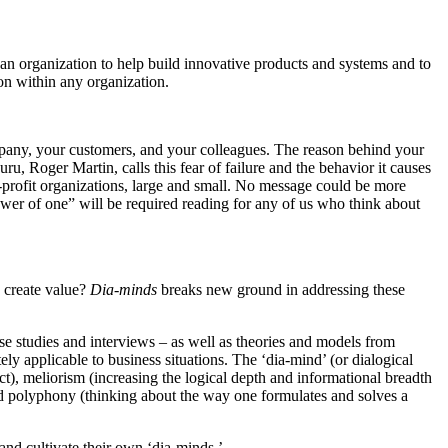
an organization to help build innovative products and systems and to
on within any organization.
ompany, your customers, and your colleagues. The reason behind your
u, Roger Martin, calls this fear of failure and the behavior it causes
n-profit organizations, large and small. No message could be more
ower of one” will be required reading for any of us who think about
d create value?
Dia-minds
breaks new ground in addressing these
 studies and interviews – as well as theories and models from
ly applicable to business situations. The ‘dia-mind’ (or dialogical
act), meliorism (increasing the logical depth and informational breadth
 and polyphony (thinking about the way one formulates and solves a
and cultivate their own ‘dia-minds.’