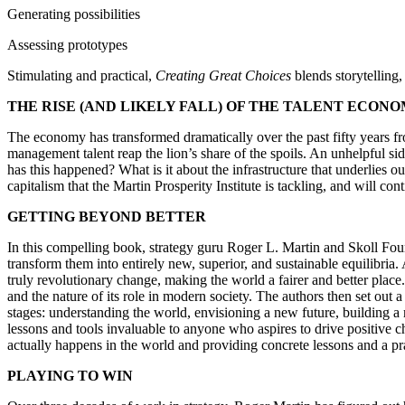
Generating possibilities
Assessing prototypes
Stimulating and practical,
Creating Great Choices
blends storytelling
THE RISE (AND LIKELY FALL) OF THE TALENT ECON
The economy has transformed dramatically over the past fifty years fr
management talent reap the lion’s share of the spoils. An unhelpful si
has this happened? What is it about the infrastructure that underlies ou
capitalism that the Martin Prosperity Institute is tackling, and will con
GETTING BEYOND BETTER
In this compelling book, strategy guru Roger L. Martin and Skoll Foun
transform them into entirely new, superior, and sustainable equilibria
truly revolutionary change, making the world a fairer and better place
and the nature of its role in modern society. The authors then set ou
stages: understanding the world, envisioning a new future, building a
lessons and tools invaluable to anyone who aspires to drive positive 
actually happens in the world and providing concrete lessons and a pr
PLAYING TO WIN