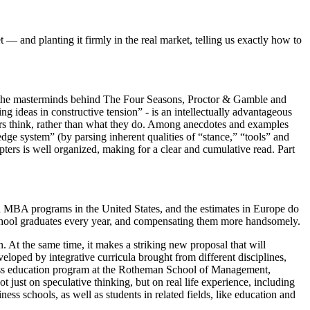
and planting it firmly in the real market, telling us exactly how to
ng the masterminds behind The Four Seasons, Proctor & Gamble and
g ideas in constructive tension” - is an intellectually advantageous
ers think, rather than what they do. Among anecdotes and examples
edge system” (by parsing inherent qualities of “stance,” “tools” and
pters is well organized, making for a clear and cumulative read. Part
n MBA programs in the United States, and the estimates in Europe do
s school graduates every year, and compensating them more handsomely.
At the same time, it makes a striking new proposal that will
veloped by integrative curricula brought from different disciplines,
iness education program at the Rotheman School of Management,
t just on speculative thinking, but on real life experience, including
ness schools, as well as students in related fields, like education and