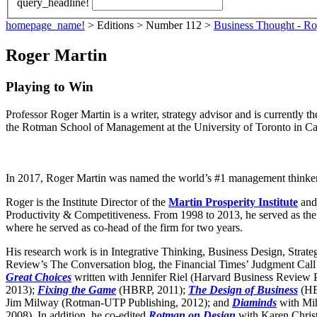
query_headline!
homepage_name!
> Editions > Number 112 >
Business Thought - Ro
Roger Martin
Playing to Win
Professor Roger Martin is a writer, strategy advisor and is currently t
the Rotman School of Management at the University of Toronto in C
In 2017, Roger Martin was named the world’s #1 management thinke
Roger is the Institute Director of the
Martin Prosperity Institute
and
Productivity & Competitiveness. From 1998 to 2013, he served as the 
where he served as co-head of the firm for two years.
His research work is in Integrative Thinking, Business Design, Strate
Review’s The Conversation blog, the Financial Times’ Judgment Call
Great Choices
written with Jennifer Riel (Harvard Business Review
2013);
Fixing the Game
(HBRP, 2011);
The Design of Business
(HB
Jim Milway (Rotman-UTP Publishing, 2012); and
Diaminds
with Mi
2008). In addition, he co-edited
Rotman on Design
with Karen Chris