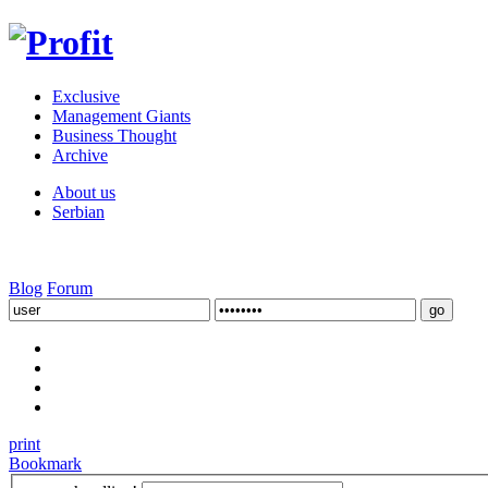
Exclusive
Management Giants
Business Thought
Archive
About us
Serbian
Blog
Forum
print
Bookmark