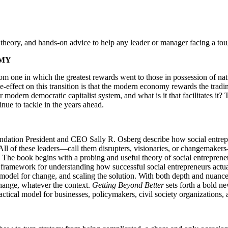
, theory, and hands-on advice to help any leader or manager facing a to
OMY
om one in which the greatest rewards went to those in possession of nat
de-effect on this transition is that the modern economy rewards the tra
r modern democratic capitalist system, and what is it that facilitates it?
tinue to tackle in the years ahead.
dation President and CEO Sally R. Osberg describe how social entrepren
. All of these leaders—call them disrupters, visionaries, or changemaker
. The book begins with a probing and useful theory of social entrepreneu
t a framework for understanding how successful social entrepreneurs act
 model for change, and scaling the solution. With both depth and nuance
change, whatever the context.
Getting Beyond Better
sets forth a bold 
actical model for businesses, policymakers, civil society organizations,