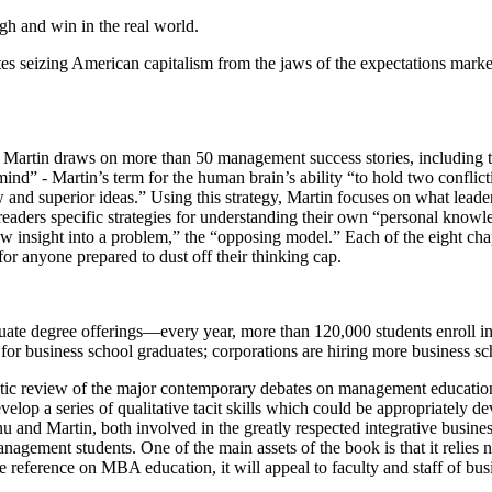
ugh and win in the real world.
izing American capitalism from the jaws of the expectations market — 
g,” Martin draws on more than 50 management success stories, includi
d” - Martin’s term for the human brain’s ability “to hold two conflictin
and superior ideas.” Using this strategy, Martin focuses on what lead
 readers specific strategies for understanding their own “personal knowl
ew insight into a problem,” the “opposing model.” Each of the eight cha
e for anyone prepared to dust off their thinking cap.
uate degree offerings—every year, more than 120,000 students enroll i
er for business school graduates; corporations are hiring more busines
tic review of the major contemporary debates on management education. 
elop a series of qualitative tacit skills which could be appropriately de
nu and Martin, both involved in the greatly respected integrative bus
agement students. One of the main assets of the book is that it relies no
e reference on MBA education, it will appeal to faculty and staff of busi