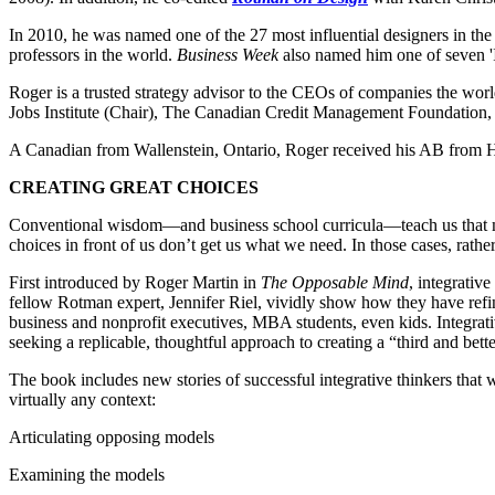
In 2010, he was named one of the 27 most influential designers in th
professors in the world.
Business Week
also named him one of seven '
Roger is a trusted strategy advisor to the CEOs of companies the wor
Jobs Institute (Chair), The Canadian Credit Management Foundation,
A Canadian from Wallenstein, Ontario, Roger received his AB from H
CREATING GREAT CHOICES
Conventional wisdom―and business school curricula―teach us that maki
choices in front of us don’t get us what we need. In those cases, rathe
First introduced by Roger Martin in
The Opposable Mind
, integrativ
fellow Rotman expert, Jennifer Riel, vividly show how they have refin
business and nonprofit executives, MBA students, even kids. Integrat
seeking a replicable, thoughtful approach to creating a “third and bet
The book includes new stories of successful integrative thinkers that w
virtually any context:
Articulating opposing models
Examining the models