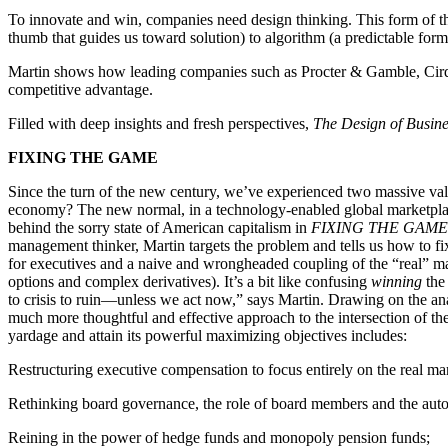
To innovate and win, companies need design thinking. This form of th
thumb that guides us toward solution) to algorithm (a predictable for
Martin shows how leading companies such as Procter & Gamble, Cirqu
competitive advantage.
Filled with deep insights and fresh perspectives,
The Design of Busine
FIXING THE GAME
Since the turn of the new century, we’ve experienced two massive valu
economy? The new normal, in a technology-enabled global marketplac
behind the sorry state of American capitalism in
FIXING THE GAME: B
management thinker, Martin targets the problem and tells us how to fi
for executives and a naive and wrongheaded coupling of the “real” mar
options and complex derivatives). It’s a bit like confusing
winning
the 
to crisis to ruin—unless we act now,” says Martin. Drawing on the ana
much more thoughtful and effective approach to the intersection of th
yardage and attain its powerful maximizing objectives includes:
Restructuring executive compensation to focus entirely on the real mar
Rethinking board governance, the role of board members and the aut
Reining in the power of hedge funds and monopoly pension funds;