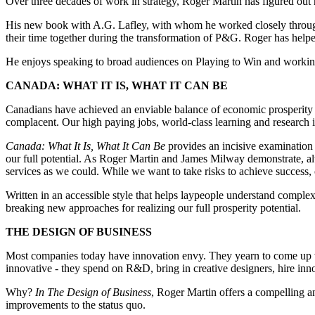
Over three decades of work in strategy, Roger Martin has figured out h
His new book with A.G. Lafley, with whom he worked closely througho
their time together during the transformation of P&G. Roger has helpe
He enjoys speaking to broad audiences on Playing to Win and working
CANADA: WHAT IT IS, WHAT IT CAN BE
Canadians have achieved an enviable balance of economic prosperity a
complacent. Our high paying jobs, world-class learning and research ins
Canada: What It Is, What It Can Be
provides an incisive examination 
our full potential. As Roger Martin and James Milway demonstrate, al
services as we could. While we want to take risks to achieve success,
Written in an accessible style that helps laypeople understand compl
breaking new approaches for realizing our full prosperity potential.
THE DESIGN OF BUSINESS
Most companies today have innovation envy. They yearn to come up wi
innovative - they spend on R&D, bring in creative designers, hire inno
Why?
In The Design of Business
, Roger Martin offers a compelling a
improvements to the status quo.