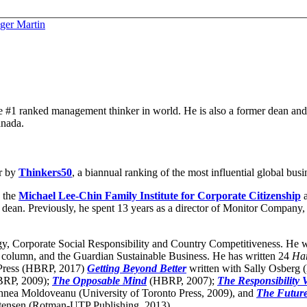
ger Martin
he #1 ranked management thinker in world. He is also a former dean and is
anada.
r by
Thinkers50
, a biannual ranking of the most influential global bus
 the
Michael Lee-Chin Family Institute for Corporate Citizenship
a
dean. Previously, he spent 13 years as a director of Monitor Company, 
gy, Corporate Social Responsibility and Country Competitiveness. He wr
 column, and the Guardian Sustainable Business. He has written 24
Har
 Press (HBRP, 2017)
Getting Beyond Better
written with Sally Osberg
RP, 2009);
The Opposable Mind
(HBRP, 2007);
The Responsibility 
hnea Moldoveanu (University of Toronto Press, 2009), and
The Futur
tensen (Rotman-UTP Publishing, 2013).