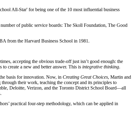
hool All-Star' for being one of the 10 most influential business
 number of public service boards: The Skoll Foundation, The Good
MBA from the Harvard Business School in 1981.
mes, accepting the obvious trade-off just isn’t good enough: the
us to create a new and better answer. This is
integrative thinking
.
 the basis for innovation. Now, in
Creating Great Choices
, Martin and
through their work, teaching the concept and its principles to
ble, Deloitte, Verizon, and the Toronto District School Board―all
.
uthors’ practical four-step methodology, which can be applied in