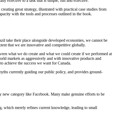
y effective to a task that is simple, fun and effective.
ing great strategy, illustrated with practical case studies from
acity with the tools and processes outlined in the book.
azil take their place alongside developed economies, we cannot be
extent that we are innovative and competitive globally.
etween what we do create and what we could create if we performed at
orld markets as aggressively and with innovative products and
r to achieve the success we want for Canada.
yths currently guiding our public policy, and provides ground-
ly new category like Facebook. Many make genuine efforts to be
ng, which merely refines current knowledge, leading to small