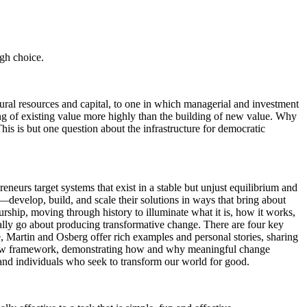
ugh choice.
ural resources and capital, to one in which managerial and investment
ding of existing value more highly than the building of new value. Why
 This is but one question about the infrastructure for democratic
eurs target systems that exist in a stable but unjust equilibrium and
s—develop, build, and scale their solutions in ways that bring about
rship, moving through history to illuminate what it is, how it works,
ually go about producing transformative change. There are four key
, Martin and Osberg offer rich examples and personal stories, sharing
new framework, demonstrating how and why meaningful change
 and individuals who seek to transform our world for good.