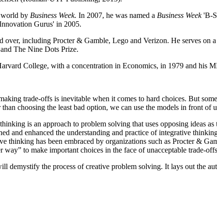
e world by
Business Week.
In 2007, he was named a
Business Week
'B-Sc
Innovation Gurus' in 2005.
ld over, including Procter & Gamble, Lego and Verizon.
He serves on a
 and The Nine Dots Prize.
arvard College, with a concentration in Economics, in 1979 and his 
ng trade-offs is inevitable when it comes to hard choices. But someti
r than choosing the least bad option, we can use the models in front of 
e thinking is an approach to problem solving that uses opposing ideas as
ed and enhanced the understanding and practice of integrative thinking 
ive thinking has been embraced by organizations such as Procter & Gam
ter way” to make important choices in the face of unacceptable trade-offs
ill demystify the process of creative problem solving. It lays out the a