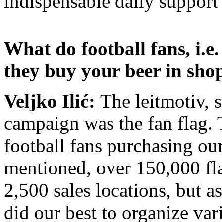
indispensable daily support
What do football fans, i.e
they buy your beer in sho
Veljko Ilić:
The leitmotiv, 
campaign was the fan flag. Th
football fans purchasing ou
mentioned
, over 150,000 fl
2,500 sales locations, but a
did our best to organize var