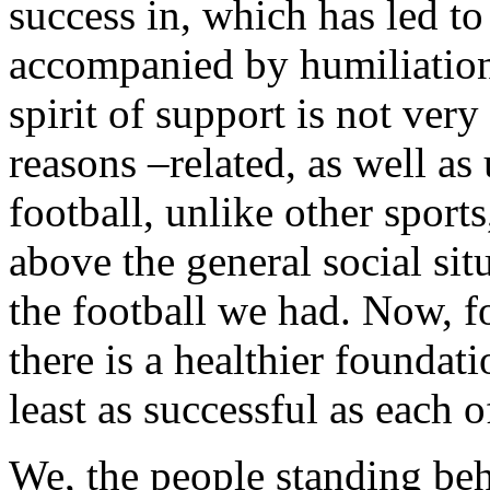
success in, which has led t
accompanied by humiliation,
spirit of support is not ve
reasons –related, as well as
football, unlike other sport
above the general social sit
the football we had. Now, for
there is a healthier foundat
least as successful as each o
We, the people standing beh