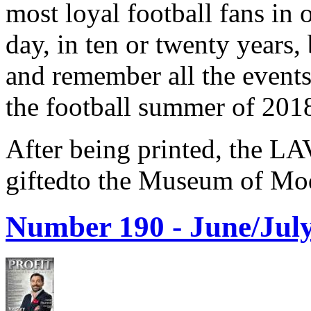
most loyal football fans in 
day, in ten or twenty years,
and remember all the events
the football summer of 201
After being printed, the LA
giftedto the Museum of Mod
Number 190 -
June/July