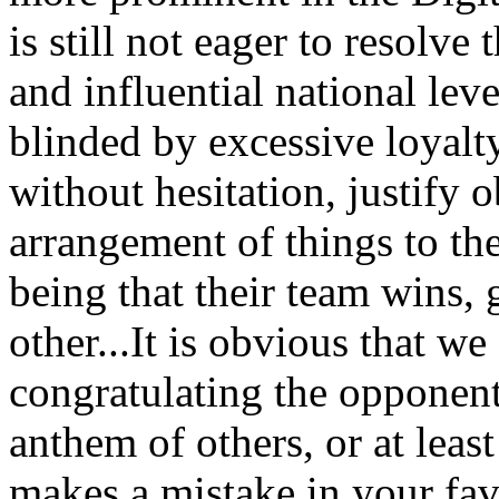
is still not eager to resolve
and influential national leve
blinded by excessive loyalty
without hesitation, justify 
arrangement of things to th
being that their team wins, g
other...
It is obvious that we
congratulating the opponent 
anthem of others, or at lea
makes a mistake in your fav