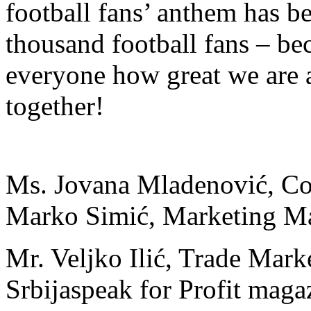
football fans’ anthem has 
thousand football fans – b
everyone how great we are
together!
Ms. Jovana Mladenović, C
Marko Simić, Marketing M
Mr. Veljko Ilić, Trade Mark
Srbija
speak for Profit maga