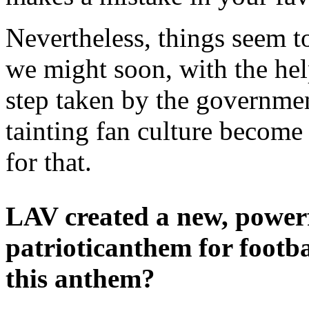
Nevertheless, things seem t
we might soon, with the hel
step taken by the governmen
tainting fan culture become a
for that.
LAV created a new, power
patrioticanthem for footba
this anthem?