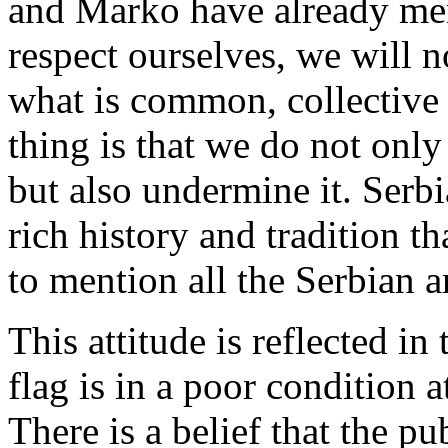
and Marko have already me
respect ourselves, we will n
what is common, collective 
thing is that we do not only
but also undermine it. Serbi
rich history and tradition t
to mention all the Serbian art
This attitude is reflected in
flag is in a poor condition a
There is a belief that the pub