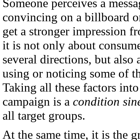
Someone perceives a messa
convincing on a billboard o
get a stronger impression f
it is not only about consum
several directions, but als
using or noticing some of t
Taking all these factors int
campaign is a
condition sin
all target groups.
At the same time, it is the 