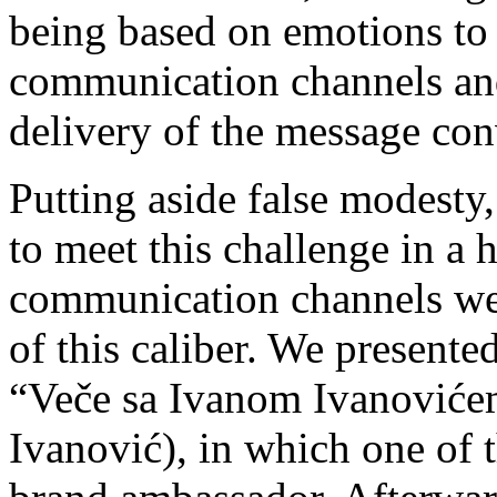
being based on emotions to 
communication channels and
delivery of the message co
Putting aside false modesty
to meet this challenge in a 
communication channels we
of this caliber.
We presented
“Veče sa Ivanom Ivanoviće
Ivanović), in which one of 