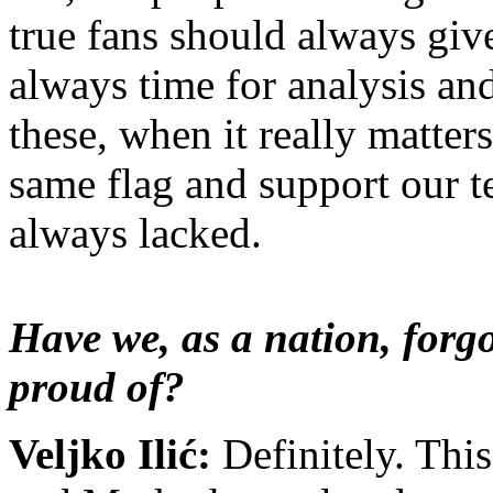
true fans should always give
always time for analysis and
these, when it really matter
same flag and support our t
always lacked
.
Have we, as a nation, forgo
proud of?
Veljko Ilić:
Definitely. Thi