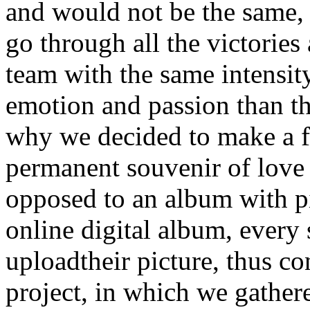
and would not be the same, i
go through all the victories 
team with the same intensit
emotion and passion than the
why we decided to make a fa
permanent souvenir of love
opposed to an album with pic
online digital album, every 
uploadtheir picture, thus co
project, in which we gather