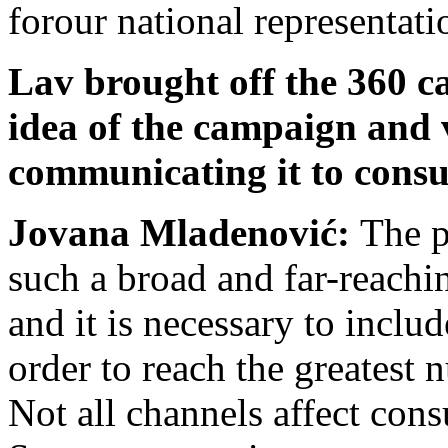
forour national representati
Lav brought off the 360 c
idea of the campaign and 
communicating it to cons
Jovana Mladenović:
The p
such a broad and far-reachi
and it is necessary to inclu
order to reach the greatest
Not all channels affect con