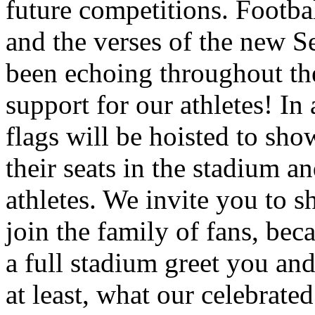
future competitions. Footb
and the verses of the new S
been echoing throughout th
support for our athletes! In
flags will be hoisted to sho
their seats in the stadium an
athletes. We invite you to s
join the family of fans, bec
a full stadium greet you and
at least, what our celebrate