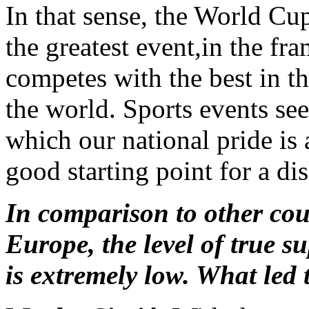
In that sense, the World Cup
the greatest event,in the f
competes with the best in th
the world. Sports events see
which our national pride i
good starting point for a di
In comparison to other cou
Europe, the level of true s
is extremely low. What led 