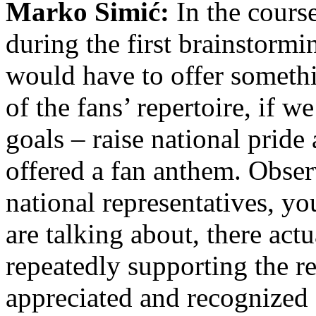
Marko Simić:
In the cours
during the first brainstormi
would have to offer somethi
of the fans’ repertoire, if w
goals – raise national pride
offered a fan anthem. Obser
national representatives, yo
are talking about, there act
repeatedly supporting the r
appreciated and recognized 