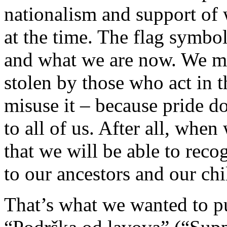
nationalism and support of
at the time. The flag symbo
and what we are now. We mu
stolen by those who act in t
misuse it – because pride d
to all of us. After all, whe
that we will be able to reco
to our ancestors and our chi
That’s what we wanted to p