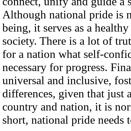
connect, unify and guide a 
Although national pride is n
being, it serves as a health
society.
There is a lot of tr
for a nation what self-confid
necessary for progress. Fina
universal and inclusive, fos
differences, given that just
country and nation, it is no
short, national pride needs 