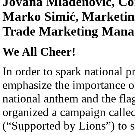
Jovana Mladenović, C
Marko Simić, Marketing
Trade Marketing Manag
We All Cheer!
In order to spark national pr
emphasize the importance of
national anthem and the fla
organized a campaign calle
(“Supported by Lions”) to su