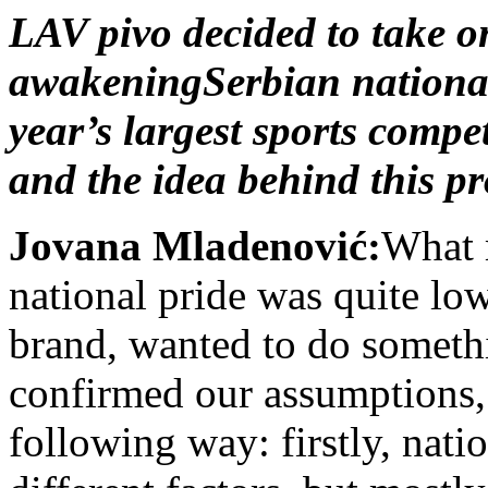
LAV pivo decided to take on
awakeningSerbian national p
year’s largest sports compe
and the idea behind this pr
Jovana Mladenović:
What m
national pride was quite low
brand, wanted to do somethi
confirmed our assumptions,
following way: firstly, nat