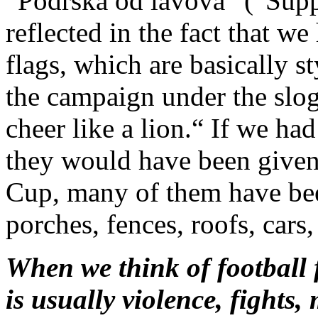
“Podrška od lavova” (“Supp
reflected in the fact that w
flags, which are basically st
the campaign under the slog
cheer like a lion.“ If we ha
they would have been given
Cup, many of them have bee
porches, fences, roofs, cars,
When we think of football 
is usually violence, fights,