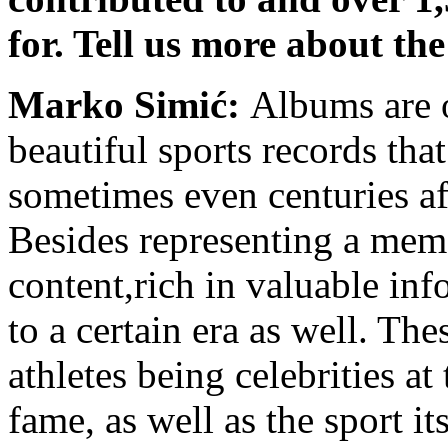
for. Tell us more about th
Marko Simić:
Albums are 
beautiful sports records tha
sometimes even centuries aft
Besides representing a memo
content,rich in valuable in
to a certain era as well. Th
athletes being celebrities at
fame, as well as the sport i