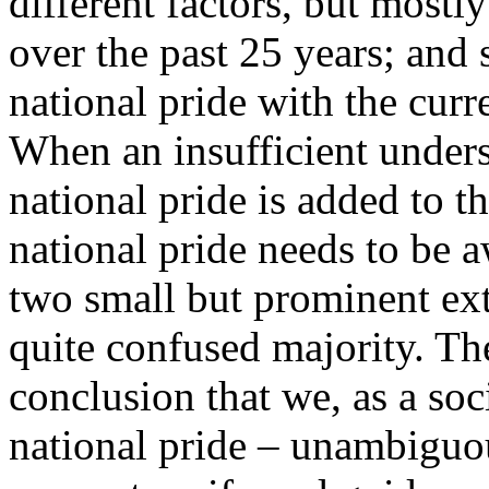
different factors, but mostl
over the past 25 years; and
national pride with the curr
When an insufficient unders
national pride is added to tha
national pride needs to be a
two small but prominent extr
quite confused majority. Th
conclusion that we, as a soc
national pride – unambiguou