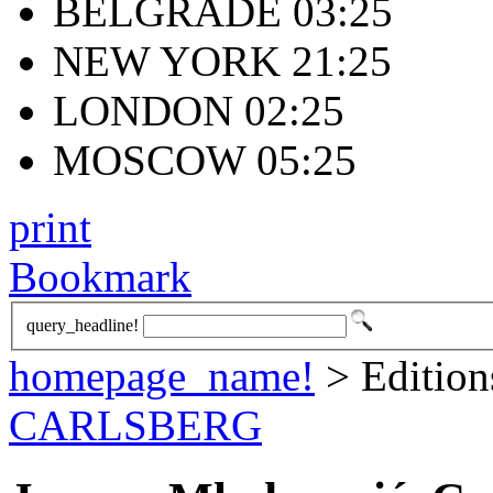
BELGRADE 03:25
NEW YORK 21:25
LONDON 02:25
MOSCOW 05:25
print
Bookmark
query_headline!
homepage_name!
> Editio
CARLSBERG