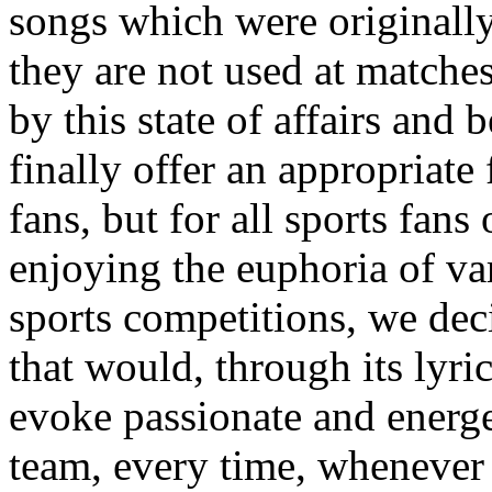
songs which were originally 
they are not used at matche
by this state of affairs and 
finally offer an appropriate 
fans, but for all sports fans
enjoying the euphoria of va
sports competitions,
we dec
that would, through its lyr
evoke passionate and energe
team, every time, whenever 