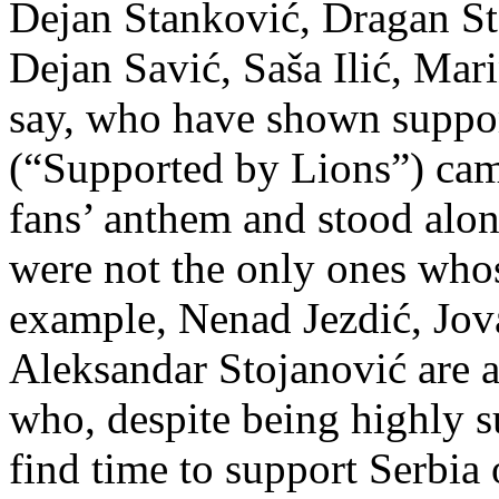
Dejan Stanković, Dragan St
Dejan Savić, Saša Ilić, Mar
say, who have shown suppor
(“Supported by Lions”) cam
fans’ anthem and stood along
were not the only ones whos
example, Nenad Jezdić, Jo
Aleksandar Stojanović are
who, despite being highly su
find time to support Serbia