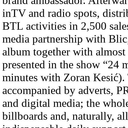
brand ambassador. Afterwar
inTV and radio spots, distr
BTL activities in 2,500 sale
media partnership with Blic
album together with almost 
presented in the show “24
minutes with Zoran Kesić).
accompanied by adverts, PR 
and digital media; the whol
billboards and, naturally, al