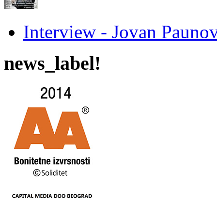
Interview - Jovan Pau
news_label!