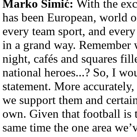
Marko Simić:
With the exc
has been European, world o
every team sport, and every
in a grand way. Remember w
night, cafés and squares fill
national heroes...? So, I w
statement. More accurately, 
we support them and certain
own. Given that football is 
same time the one area we’