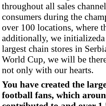
throughout all sales channel
consumers during the champ
over 100 locations, where 
additionally, we initialized
largest chain stores in Serbi
World Cup, we will be there 
not only with our hearts.
You have created the large
football fans, which arou
contributed to and over 1