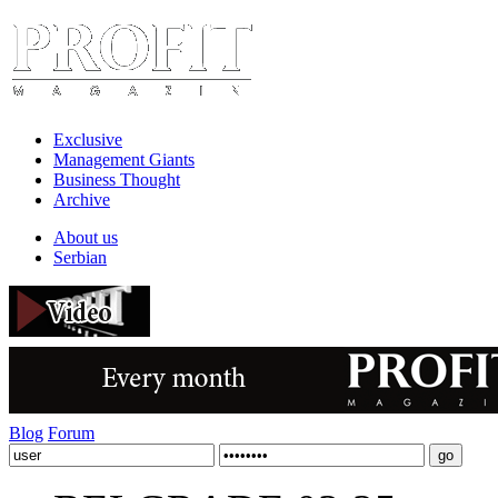
Exclusive
Management Giants
Business Thought
Archive
About us
Serbian
Blog
Forum