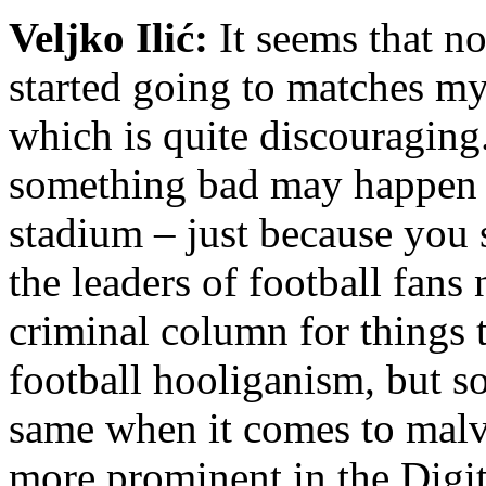
Veljko Ilić:
It seems that n
started going to matches my
which is quite discouraging. 
something bad may happen to
stadium – just because you 
the leaders of football fans
criminal column for things 
football hooliganism, but s
same when it comes to malv
more prominent in the Digit